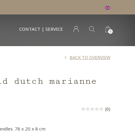
CONTACT | SERVICE
0
BACK TO OVERVIEW
ld dutch marianne
(0)
andles. 78 x 20 x 8 cm