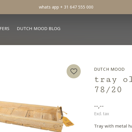
min order € 100.- franco
FERS
DUTCH MOOD BLOG
DUTCH MOOD
tray o
78/20
--,--
Excl. tax
Tray with metal h