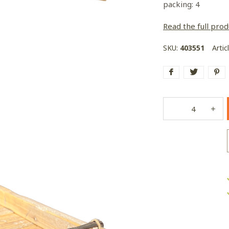
packing: 4
Read the full prod
SKU:
403551
Artic