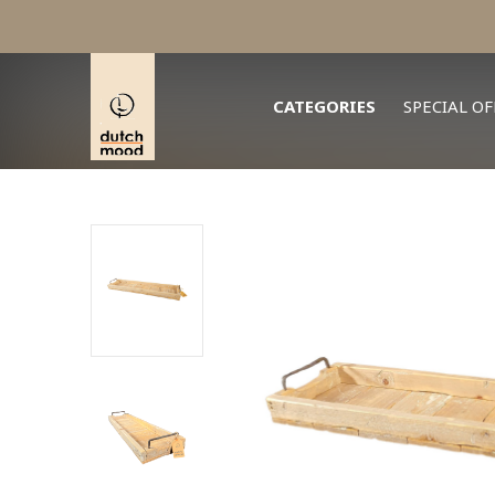
CATEGORIES
SPECIAL OF