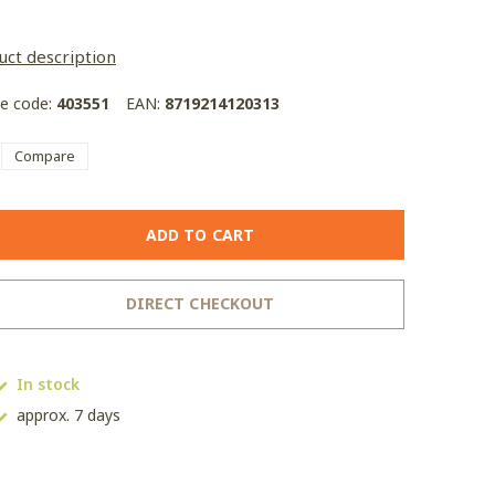
uct description
le code:
403551
EAN:
8719214120313
Compare
ADD TO CART
DIRECT CHECKOUT
In stock
approx. 7 days