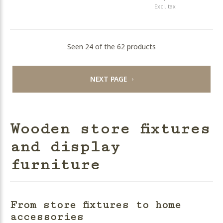
Excl. tax
Seen 24 of the 62 products
NEXT PAGE
Wooden store fixtures
and display
furniture
From store fixtures to home
accessories