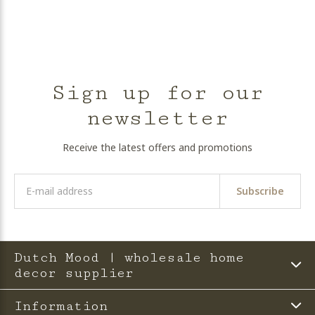
Sign up for our
newsletter
Receive the latest offers and promotions
Subscribe
Dutch Mood | wholesale home
decor supplier
Information