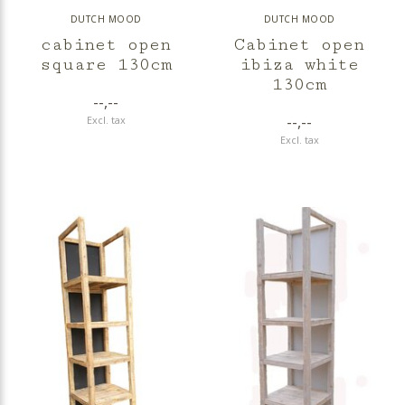
DUTCH MOOD
DUTCH MOOD
cabinet open
Cabinet open
square 130cm
ibiza white
130cm
--,--
--,--
Excl. tax
Excl. tax