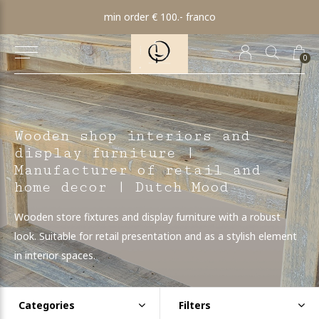
min order € 100.- franco
0
Wooden shop interiors and
display furniture |
Manufacturer of retail and
home decor | Dutch Mood
Wooden store fixtures and display furniture with a robust
look. Suitable for retail presentation and as a stylish element
in interior spaces.
Categories
Filters