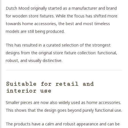
Dutch Mood originally started as a manufacturer and brand
for wooden store fixtures. While the focus has shifted more
towards home accessories, the best and most timeless
models are still being produced.
This has resulted in a curated selection of the strongest
designs from the original store fixture collection: functional,
robust, and visually distinctive.
Suitable for retail and
interior use
Smaller pieces are now also widely used as home accessories.
This shows that the design goes beyond purely functional use.
The products have a calm and robust appearance and can be