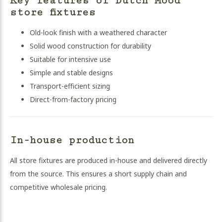
Key features of Dutch Mood
store fixtures
Old-look finish with a weathered character
Solid wood construction for durability
Suitable for intensive use
Simple and stable designs
Transport-efficient sizing
Direct-from-factory pricing
In-house production
All store fixtures are produced in-house and delivered directly
from the source. This ensures a short supply chain and
competitive wholesale pricing.