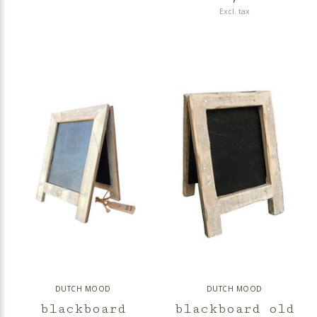
Excl. tax
DUTCH MOOD
DUTCH MOOD
blackboard
blackboard old