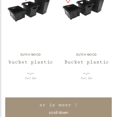
DUTCH MOOD
DUTCH MOOD
bucket plastic
Bucket plastic
--,--
--,--
Excl. tax
Excl. tax
er is meer !
scroll down