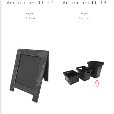
double small 27
dutch small 19
--,--
--,--
Excl. tax
Excl. tax