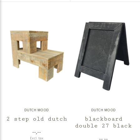
DUTCH MOOD
DUTCH MOOD
2 step old dutch
blackboard
double 27 black
--,--
--,--
Excl. tax