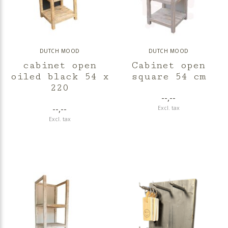
DUTCH MOOD
DUTCH MOOD
cabinet open
Cabinet open
oiled black 54 x
square 54 cm
220
--,--
--,--
Excl. tax
Excl. tax