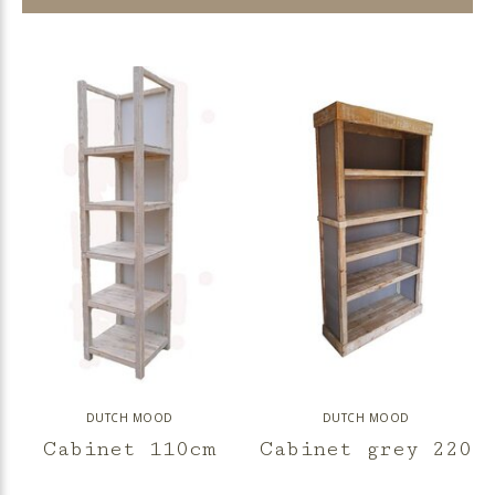
DUTCH MOOD
DUTCH MOOD
Cabinet 110cm
Cabinet grey 220