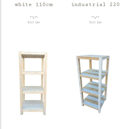
white 110cm
industrial 220
--,--
--,--
Excl. tax
Excl. tax