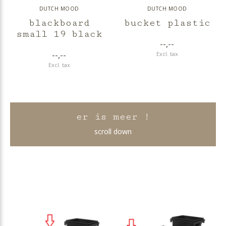
DUTCH MOOD
DUTCH MOOD
blackboard
bucket plastic
small 19 black
--,--
--,--
Excl. tax
Excl. tax
er is meer !
scroll down