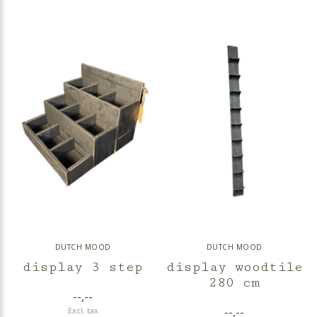
DUTCH MOOD
DUTCH MOOD
display 3 step
display woodtile
280 cm
--,--
--,--
Excl. tax