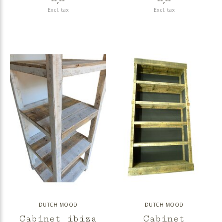
--,--
--,--
Excl. tax
Excl. tax
DUTCH MOOD
DUTCH MOOD
Cabinet ibiza
Cabinet