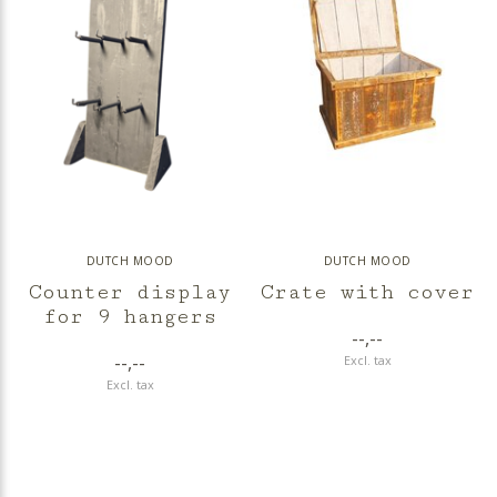
DUTCH MOOD
DUTCH MOOD
Counter display
Crate with cover
for 9 hangers
--,--
--,--
Excl. tax
Excl. tax