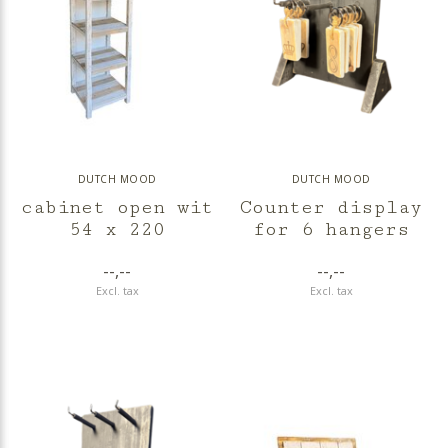
DUTCH MOOD
DUTCH MOOD
cabinet open wit
Counter display
54 x 220
for 6 hangers
--,--
--,--
Excl. tax
Excl. tax