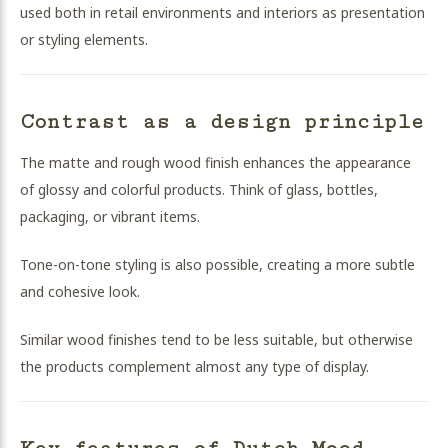
used both in retail environments and interiors as presentation
or styling elements.
Contrast as a design principle
The matte and rough wood finish enhances the appearance
of glossy and colorful products. Think of glass, bottles,
packaging, or vibrant items.
Tone-on-tone styling is also possible, creating a more subtle
and cohesive look.
Similar wood finishes tend to be less suitable, but otherwise
the products complement almost any type of display.