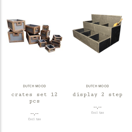
DUTCH MOOD
DUTCH MOOD
crates set 12
display 2 step
pcs
--,--
--,--
Excl. tax
Excl. tax