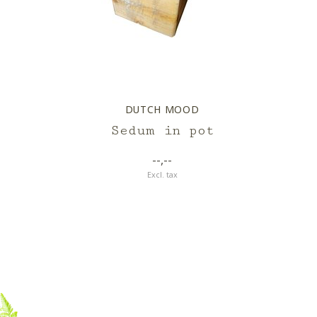
DUTCH MOOD
Sedum in pot
--,--
Excl. tax