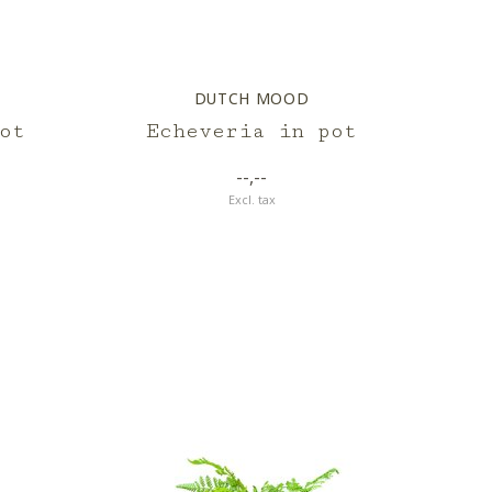
DUTCH MOOD
ot
Echeveria in pot
--,--
Excl. tax