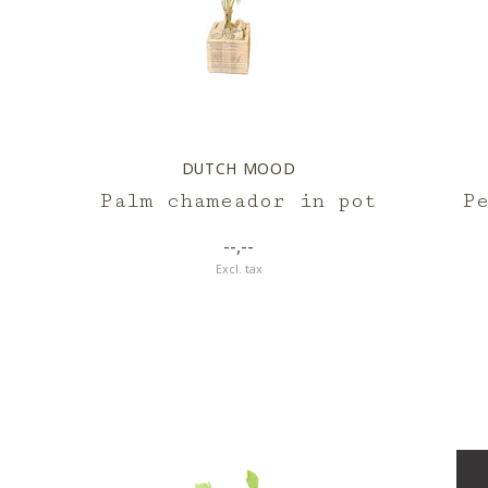
DUTCH MOOD
Palm chameador in pot
P
--,--
Excl. tax