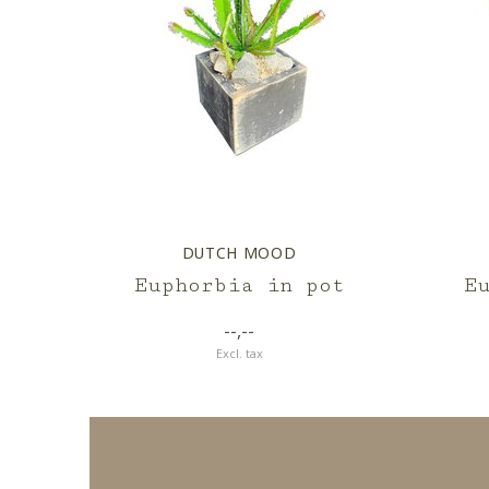
DUTCH MOOD
Euphorbia in pot
E
--,--
Excl. tax