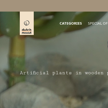
CATEGORIES
SPECIAL OF
Artificial plants in wooden 