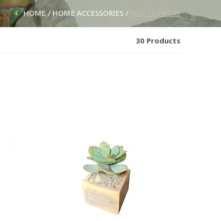
HOME
HOME ACCESSORIES
SILK FLOWERS
30 Products