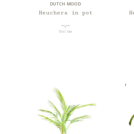
DUTCH MOOD
Heuchera in pot
H
--,--
Excl. tax