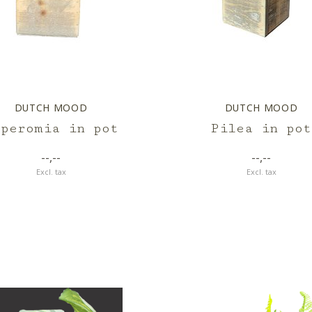
DUTCH MOOD
DUTCH MOOD
eperomia in pot
Pilea in pot
--,--
--,--
Excl. tax
Excl. tax