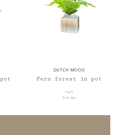
DUTCH MOOD
pot
Fern forest in pot
--,--
Excl. tax