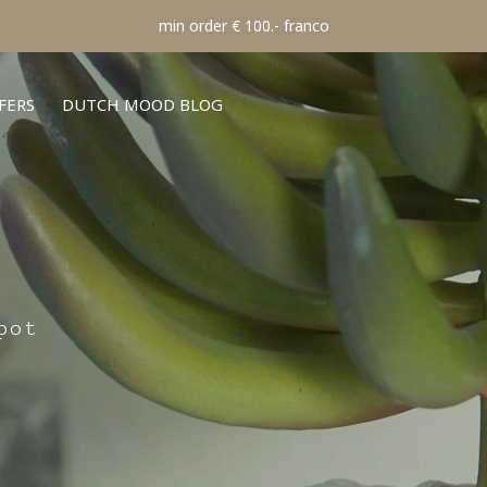
min order € 100.- franco
FERS
DUTCH MOOD BLOG
pot