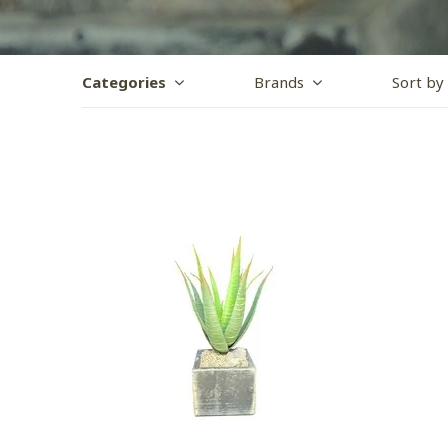
Categories
Brands
Sort by