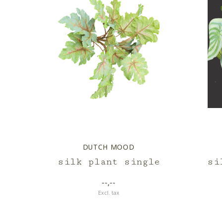
DUTCH MOOD
silk plant single
si
--,--
Excl. tax