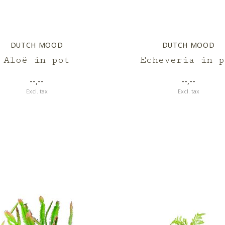
DUTCH MOOD
DUTCH MOOD
Aloë in pot
Echeveria in p
--,--
--,--
Excl. tax
Excl. tax