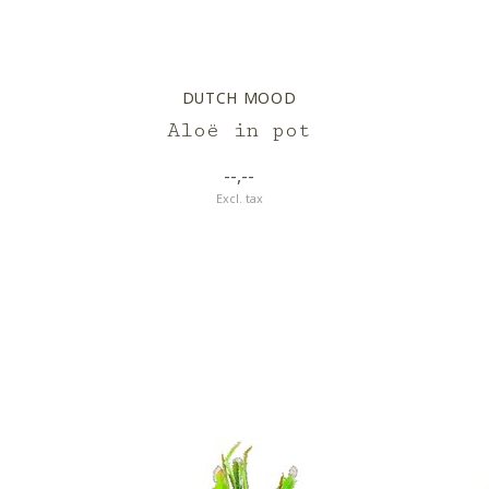
DUTCH MOOD
Aloë in pot
--,--
Excl. tax