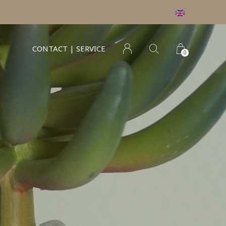
CONTACT | SERVICE
0