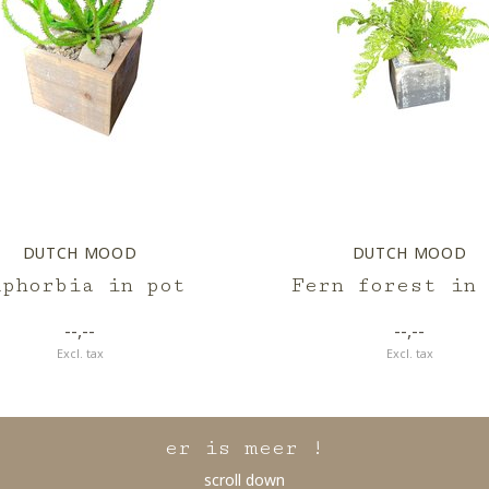
DUTCH MOOD
DUTCH MOOD
uphorbia in pot
Fern forest in 
--,--
--,--
Excl. tax
Excl. tax
er is meer !
scroll down