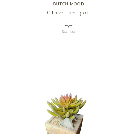
DUTCH MOOD
Olive in pot
--,--
Excl. tax