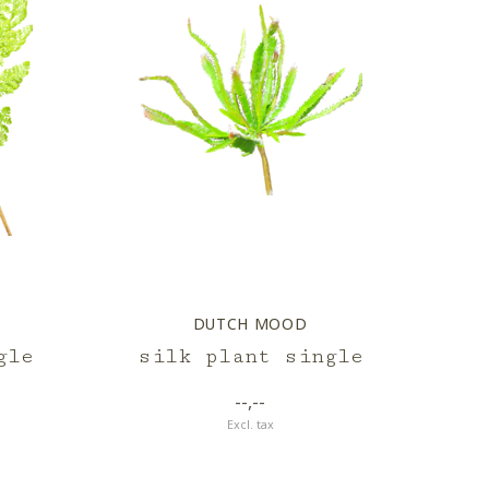
DUTCH MOOD
gle
silk plant single
--,--
Excl. tax