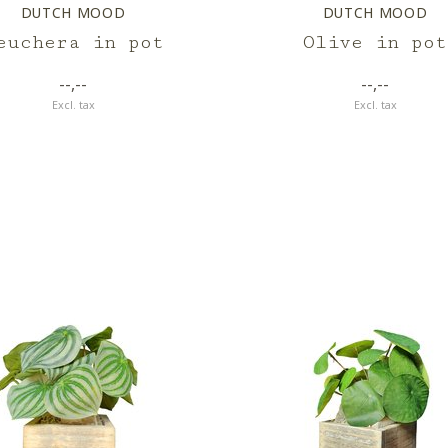
DUTCH MOOD
DUTCH MOOD
euchera in pot
Olive in pot
--,--
--,--
Excl. tax
Excl. tax