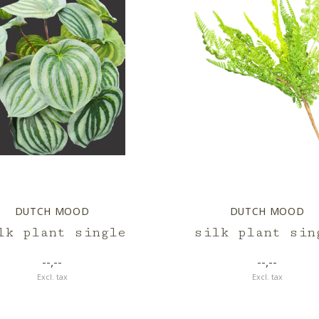
DUTCH MOOD
DUTCH MOOD
lk plant single
silk plant sin
--,--
--,--
Excl. tax
Excl. tax