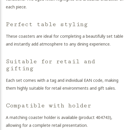
each piece.
Perfect table styling
These coasters are ideal for completing a beautifully set table
and instantly add atmosphere to any dining experience.
Suitable for retail and
gifting
Each set comes with a tag and individual EAN code, making
them highly suitable for retail environments and gift sales.
Compatible with holder
A matching coaster holder is available (product 404743),
allowing for a complete retail presentation.