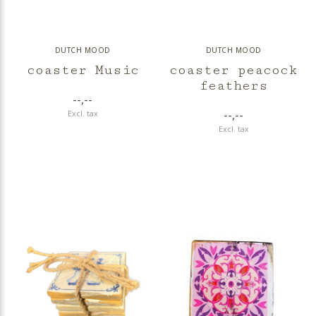
DUTCH MOOD
DUTCH MOOD
coaster Music
coaster peacock
feathers
--,--
--,--
Excl. tax
Excl. tax