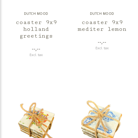
DUTCH MOOD
DUTCH MOOD
coaster 9x9
coaster 9x9
holland
mediter lemon
greetings
--,--
--,--
Excl. tax
Excl. tax