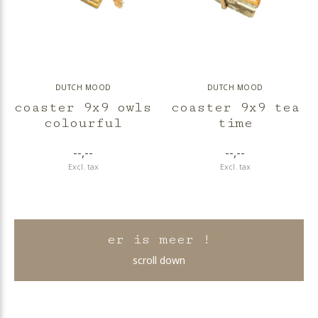
DUTCH MOOD
DUTCH MOOD
coaster 9x9 owls
coaster 9x9 tea
colourful
time
--,--
--,--
Excl. tax
Excl. tax
er is meer !
scroll down