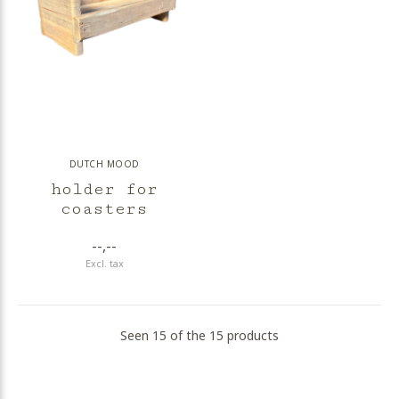
DUTCH MOOD
holder for
coasters
--,--
Excl. tax
Seen 15 of the 15 products