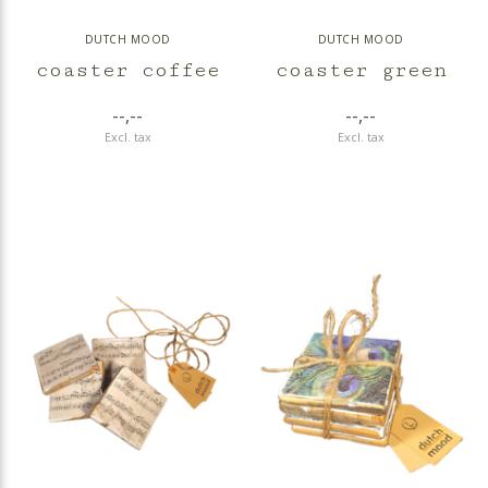
DUTCH MOOD
DUTCH MOOD
coaster coffee
coaster green
--,--
--,--
Excl. tax
Excl. tax