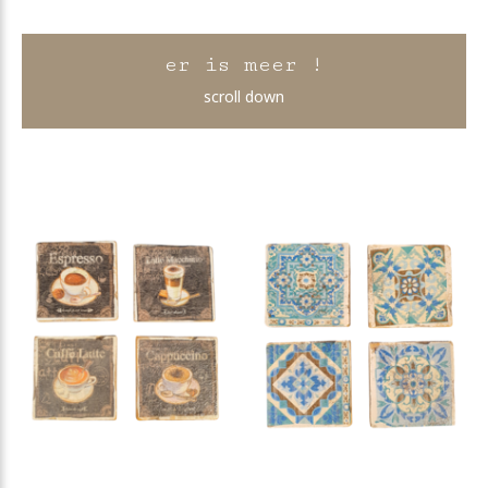
er is meer !
scroll down