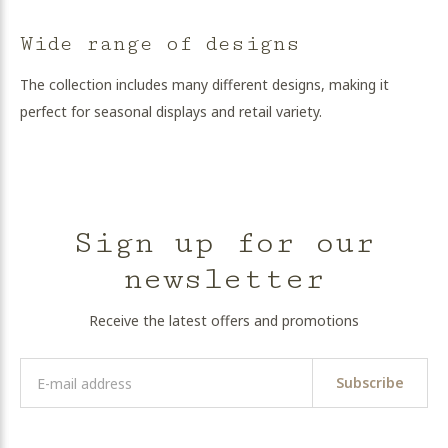
Wide range of designs
The collection includes many different designs, making it
perfect for seasonal displays and retail variety.
Sign up for our
newsletter
Receive the latest offers and promotions
Subscribe