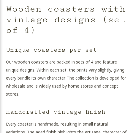
Wooden coasters with
vintage designs (set
of 4)
Unique coasters per set
Our wooden coasters are packed in sets of 4 and feature
unique designs. Within each set, the prints vary slightly, giving
every bundle its own character. The collection is developed for
wholesale and is widely used by home stores and concept
stores.
Handcrafted vintage finish
Every coaster is handmade, resulting in small natural
variations. The aged finish highlights the artisanal character of