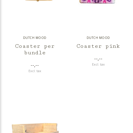
DUTCH MOOD
DUTCH MOOD
Coaster per
Coaster pink
bundle
--,--
--,--
Excl. tax
Excl. tax