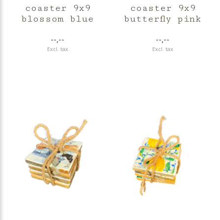
coaster 9x9
coaster 9x9
blossom blue
butterfly pink
--,--
--,--
Excl. tax
Excl. tax