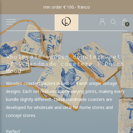
min order € 100.- franco
0
Wholesale wooden coasters set
of 4 handmade coasters | Dutch
Mood
Wooden coasters packed in sets of 4 with unique vintage
designs. Each set features subtly varying prints, making every
bundle slightly different. These handmade coasters are
developed for wholesale and ideal for home stores and
concept stores.
Perfect