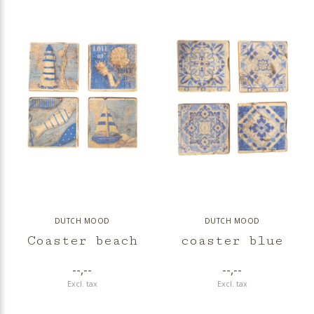
DUTCH MOOD
DUTCH MOOD
Coaster beach
coaster blue
--,--
--,--
Excl. tax
Excl. tax