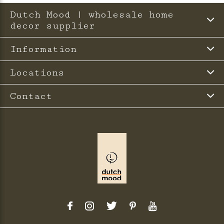
Dutch Mood | wholesale home
decor supplier
Information
Locations
Contact