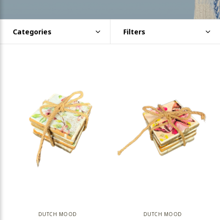
Categories
Filters
DUTCH MOOD
DUTCH MOOD