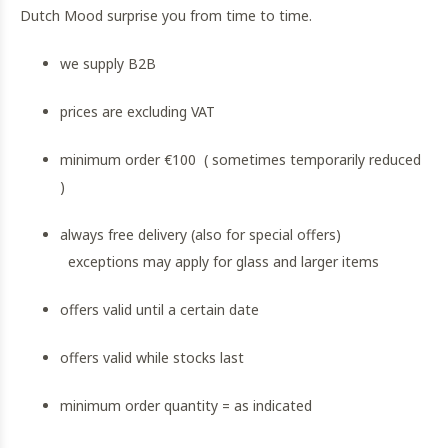
Dutch Mood surprise you from time to time.
we supply B2B
prices are excluding VAT
minimum order €100 ( sometimes temporarily reduced
)
always free delivery (also for special offers)
exceptions may apply for glass and larger items
offers valid until a certain date
offers valid while stocks last
minimum order quantity = as indicated