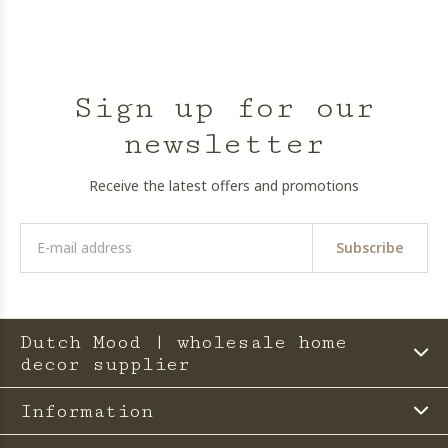
Sign up for our
newsletter
Receive the latest offers and promotions
Subscribe
Dutch Mood | wholesale home
decor supplier
Information