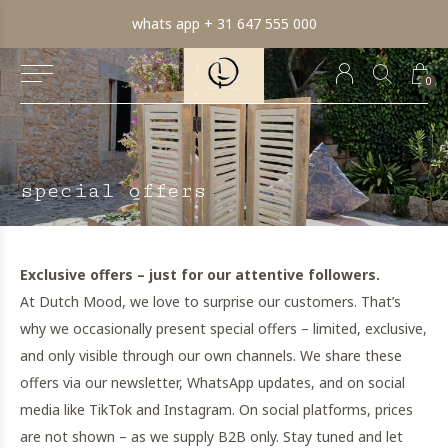
whats app + 31 647 555 000
0
special offers
Exclusive offers – just for our attentive followers.
At Dutch Mood, we love to surprise our customers. That’s
why we occasionally present special offers – limited, exclusive,
and only visible through our own channels. We share these
offers via our newsletter, WhatsApp updates, and on social
media like TikTok and Instagram. On social platforms, prices
are not shown – as we supply B2B only. Stay tuned and let