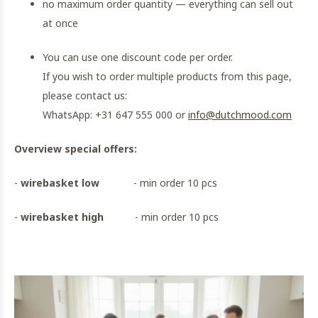
no maximum order quantity — everything can sell out
at once
You can use one discount code per order.
If you wish to order multiple products from this page,
please contact us:
WhatsApp: +31 647 555 000 or
info@dutchmood.com
Overview special offers:
-
wirebasket low
- min order 10 pcs
-
wirebasket high
- min order 10 pcs