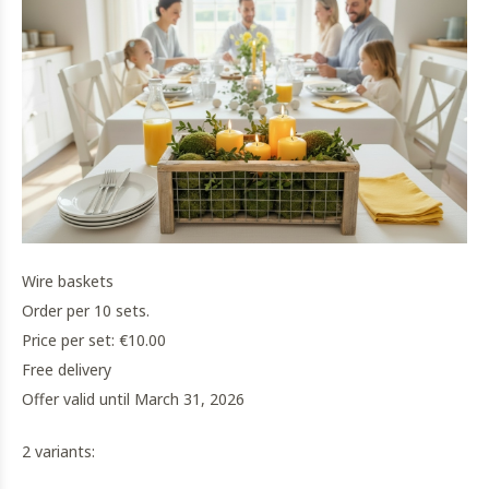
Wire baskets
Order per 10 sets.
Price per set: €10.00
Free delivery
Offer valid until March 31, 2026
2 variants: