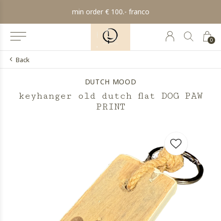
min order € 100.- franco
0
Back
DUTCH MOOD
keyhanger old dutch flat DOG PAW
PRINT