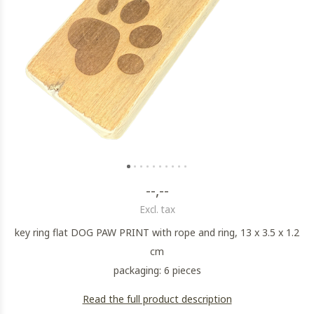
--,--
Excl. tax
key ring flat DOG PAW PRINT with rope and ring, 13 x 3.5 x 1.2
cm
packaging: 6 pieces
Read the full product description