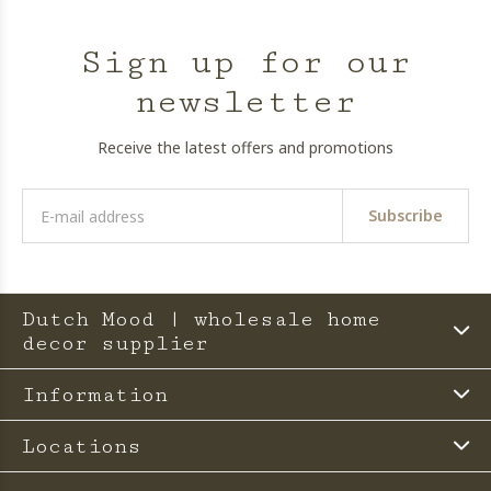
Sign up for our
newsletter
Receive the latest offers and promotions
Subscribe
Dutch Mood | wholesale home
decor supplier
Information
Locations