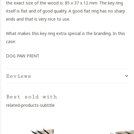
the exact size of the wood is: 85 x 37 x 12 mm. The key ring
itself is flat and of good quality. A good flat ring has no sharp
ends and that is very nice to use.
What makes this key ring extra special is the branding. In this
case:
DOG PAW PRINT
Reviews
Best sold with
related-products-subtitle