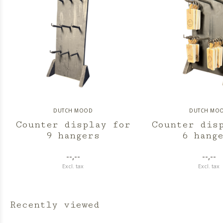
DUTCH MOOD
DUTCH MO
Counter display for
Counter dis
9 hangers
6 hang
--,--
--,--
Excl. tax
Excl. tax
Recently viewed