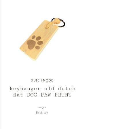
DUTCH MOOD
keyhanger old dutch
flat DOG PAW PRINT
--,--
Excl. tax