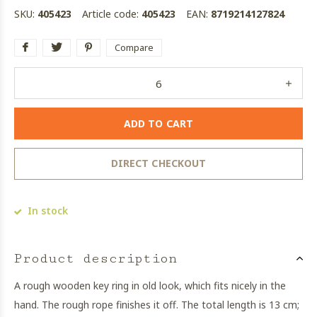
SKU:
405423
Article code:
405423
EAN:
8719214127824
Compare
ADD TO CART
DIRECT CHECKOUT
In stock
Product description
A rough wooden key ring in old look, which fits nicely in the
hand. The rough rope finishes it off. The total length is 13 cm;