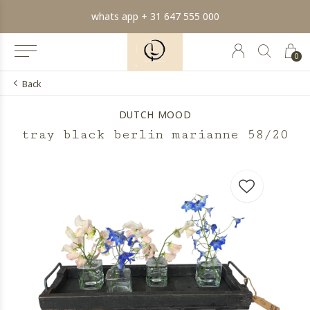
min order € 100.- franco
0
Back
DUTCH MOOD
tray black berlin marianne 58/20