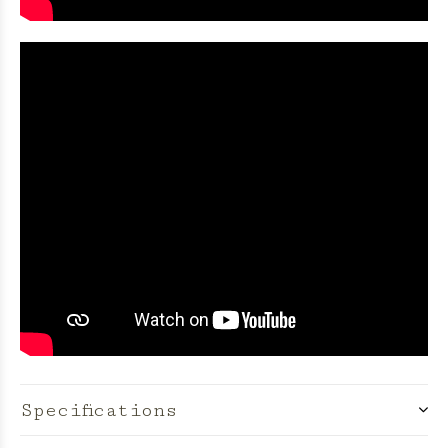
Specifications