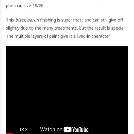
photo in size 58/20.
This
black berlin
finishing is super matt and can still give off
slightly due to the many treatments, but the result is special.
The multiple layers of paint give it a lived-in character.