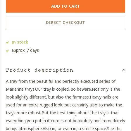
ADD TO CART
DIRECT CHECKOUT
In stock
approx. 7 days
Product description
A tray from the beautiful and perfectly executed series of
Marianne trays.
Our tray is copied, so beware.
Not only is the
look slightly different, but also the firmness.
Heavy nails are
used for an extra rugged look, but certainly also to make the
trays more robust.
But the best thing about the tray is that
everything you put in it comes out beautifully and immediately
brings atmosphere.
Also in, or even in, a sterile space.
See the