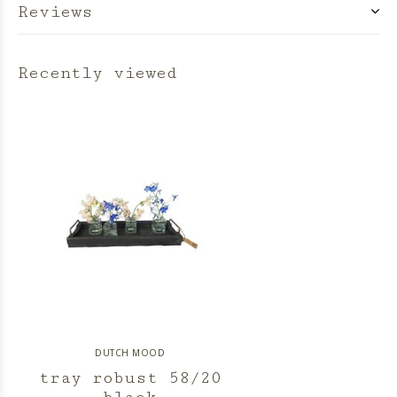
Reviews
Recently viewed
DUTCH MOOD
tray robust 58/20