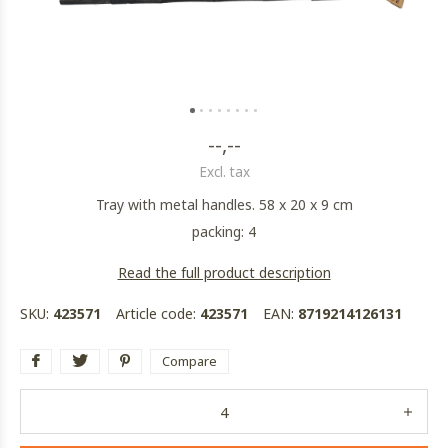
--,--
Excl. tax
Tray with metal handles. 58 x 20 x 9 cm
packing: 4
Read the full product description
SKU:
423571
Article code:
423571
EAN:
8719214126131
Compare