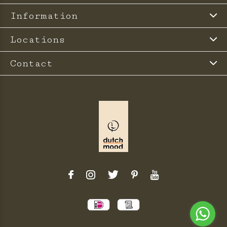
Information
Locations
Contact