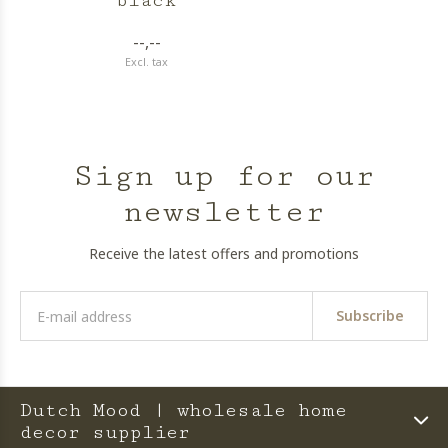
black
--,--
Excl. tax
Sign up for our
newsletter
Receive the latest offers and promotions
Subscribe
Dutch Mood | wholesale home
decor supplier