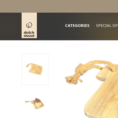
whats app + 31 647 555 000
CATEGORIES
SPECIAL OF