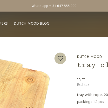
FERS
DUTCH MOOD BLOG
DUTCH MOOD
tray o
--,--
Excl. tax
tray with rope, 20
packing : 12 pcs