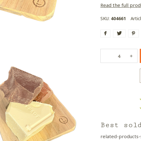
Read the full prod
SKU:
404661
Artic
Best sol
related-products-