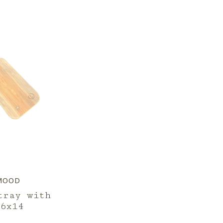
MOOD
tray with
6x14