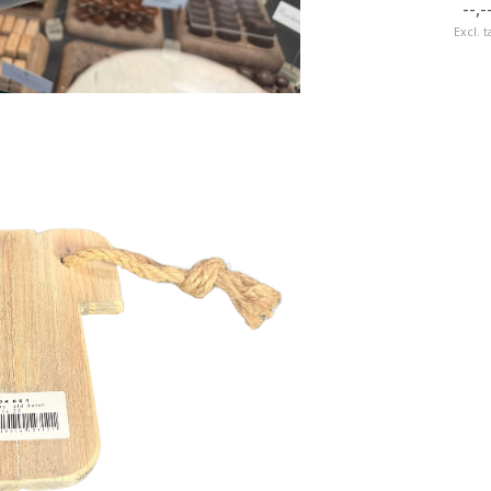
--,-
Excl. t