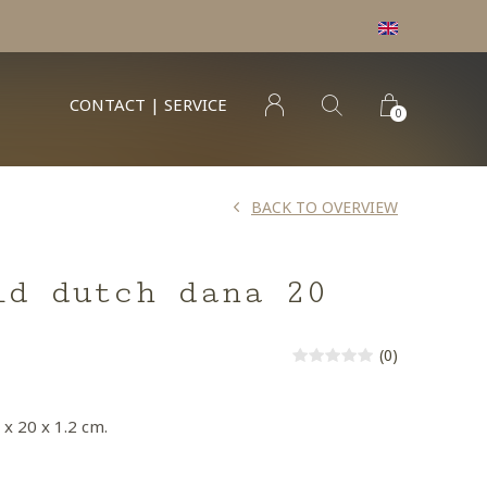
min order € 100.- franco
CONTACT | SERVICE
0
BACK TO OVERVIEW
ld dutch dana 20
(0)
 x 20 x 1.2 cm.