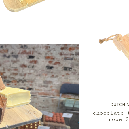
DUTCH 
chocolate 
rope 2