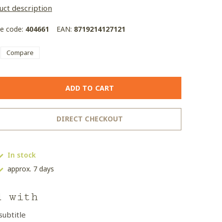
uct description
le code:
404661
EAN:
8719214127121
Compare
ADD TO CART
DIRECT CHECKOUT
In stock
approx. 7 days
d with
subtitle