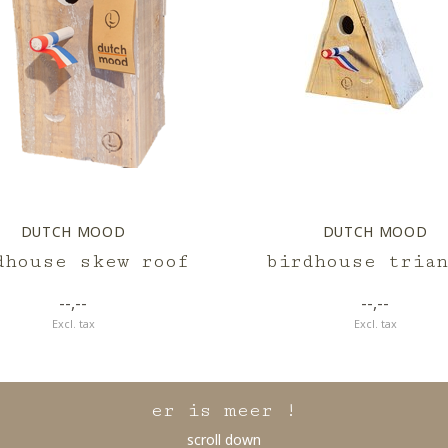
DUTCH MOOD
DUTCH MOOD
dhouse skew roof
birdhouse trian
--,--
--,--
Excl. tax
Excl. tax
er is meer !
scroll down