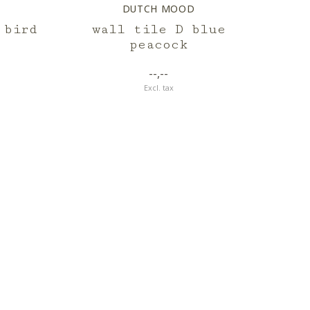
DUTCH MOOD
 bird
wall tile D blue
peacock
--,--
Excl. tax