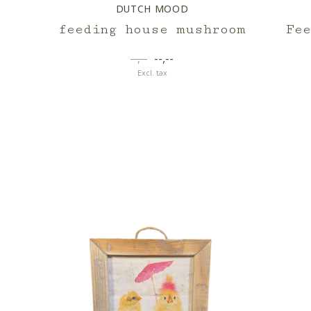
DUTCH MOOD
feeding house mushroom
Fe
--,--
--,--
Excl. tax