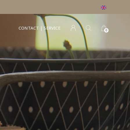
CONTACT | SERVICE
0