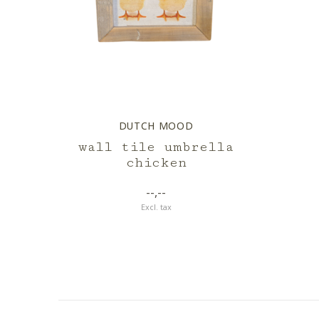
DUTCH MOOD
wall tile umbrella
chicken
--,--
Excl. tax