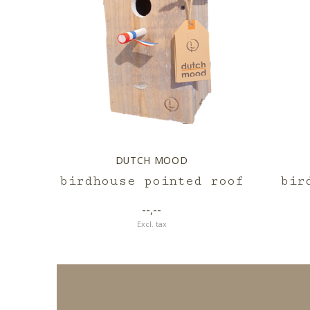
DUTCH MOOD
birdhouse pointed roof
bir
--,--
Excl. tax