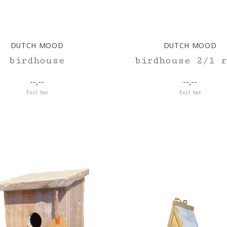
DUTCH MOOD
DUTCH MOOD
birdhouse
birdhouse 2/1 r
--,--
--,--
Excl. tax
Excl. tax