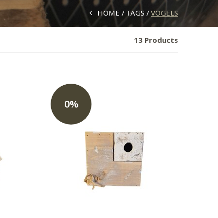
HOME
TAGS
VOGELS
13 Products
0%