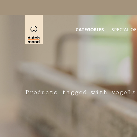
CATEGORIES
SPECIAL OF
Products tagged with vogels