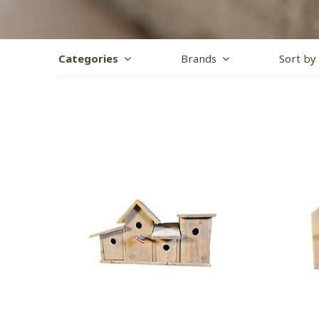
Categories
Brands
Sort by