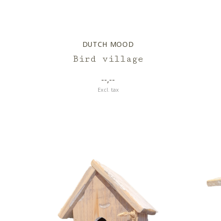
DUTCH MOOD
Bird village
--,--
Excl. tax