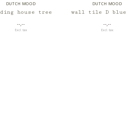
DUTCH MOOD
DUTCH MOOD
eding house tree
wall tile D blue
--,--
--,--
Excl. tax
Excl. tax