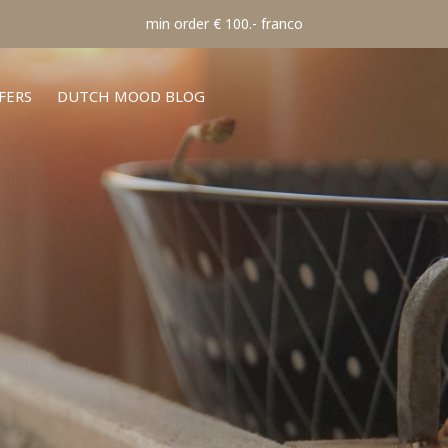
min order € 100.- franco
FERS
DUTCH MOOD BLOG