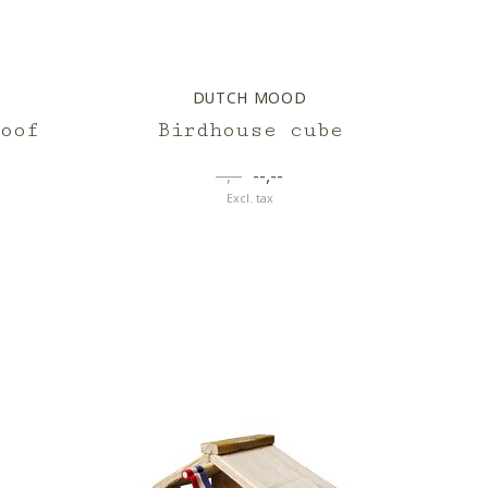
DUTCH MOOD
oof
Birdhouse cube
--,--
--,--
Excl. tax