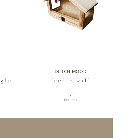
DUTCH MOOD
gle
feeder wall
--,--
Excl. tax