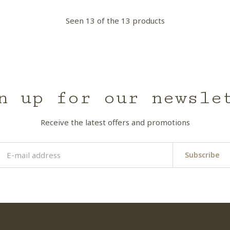
Seen 13 of the 13 products
n up for our newsle
Receive the latest offers and promotions
Subscribe