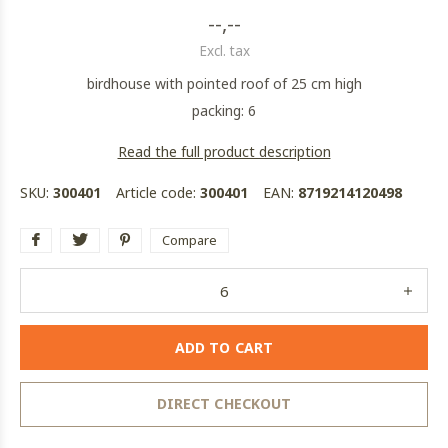
--,--
Excl. tax
birdhouse with pointed roof of 25 cm high
packing: 6
Read the full product description
SKU:
300401
Article code:
300401
EAN:
8719214120498
Compare
ADD TO CART
DIRECT CHECKOUT