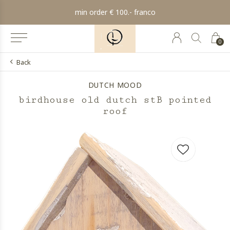
min order € 100.- franco
0
Back
DUTCH MOOD
birdhouse old dutch stB pointed
roof