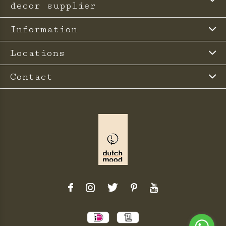
decor supplier
Information
Locations
Contact