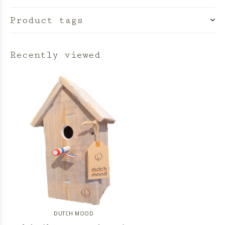
Product tags
Recently viewed
DUTCH MOOD