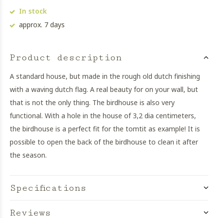
In stock
approx. 7 days
Product description
A standard house, but made in the rough old dutch finishing
with a waving dutch flag. A real beauty for on your wall, but
that is not the only thing. The birdhouse is also very
functional. With a hole in the house of 3,2 dia centimeters,
the birdhouse is a perfect fit for the tomtit as example! It is
possible to open the back of the birdhouse to clean it after
the season.
Specifications
Reviews