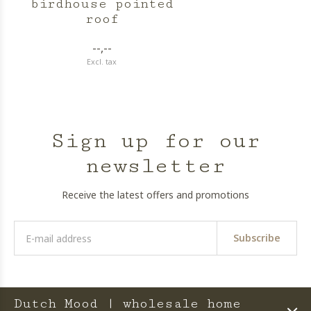
birdhouse pointed
roof
--,--
Excl. tax
Sign up for our
newsletter
Receive the latest offers and promotions
Subscribe
Dutch Mood | wholesale home