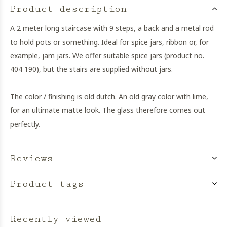
Product description
A 2 meter long staircase with 9 steps, a back and a metal rod
to hold pots or something. Ideal for spice jars, ribbon or, for
example, jam jars. We offer suitable spice jars (product no.
404 190), but the stairs are supplied without jars.
The color / finishing is old dutch. An old gray color with lime,
for an ultimate matte look. The glass therefore comes out
perfectly.
Reviews
Product tags
Recently viewed