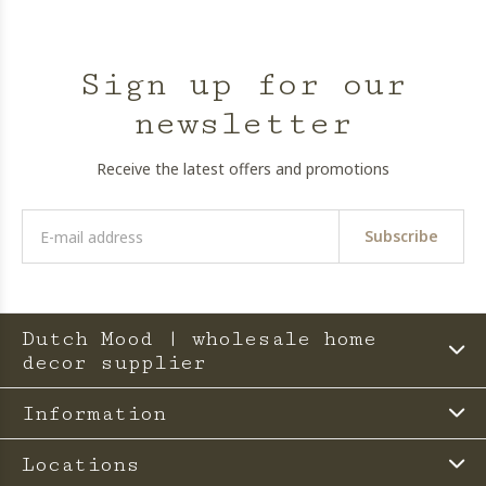
Sign up for our
newsletter
Receive the latest offers and promotions
Subscribe
Dutch Mood | wholesale home
decor supplier
Information
Locations