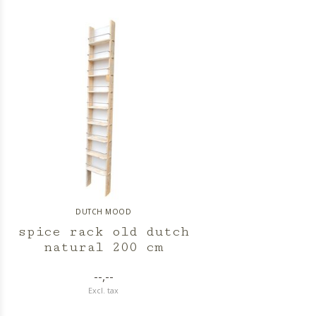
DUTCH MOOD
spice rack old dutch
natural 200 cm
--,--
Excl. tax