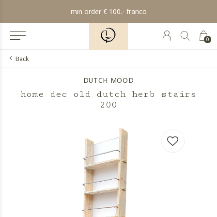
min order € 100.- franco
0
Back
DUTCH MOOD
home dec old dutch herb stairs
200