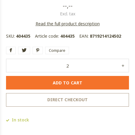
--,--
Excl. tax
Read the full product description
SKU:
404435
Article code:
404435
EAN:
8719214124502
Compare
ADD TO CART
DIRECT CHECKOUT
In stock