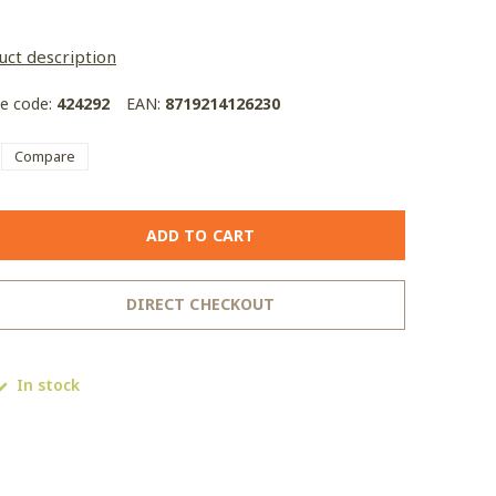
uct description
le code:
424292
EAN:
8719214126230
Compare
ADD TO CART
DIRECT CHECKOUT
In stock