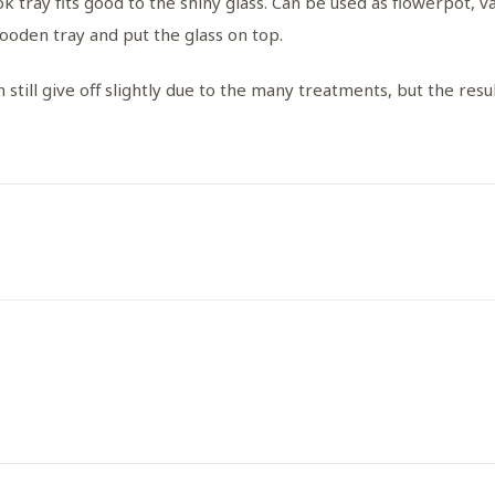
k tray fits good to the shiny glass. Can be used as flowerpot, vas
wooden tray and put the glass on top.
 still give off slightly due to the many treatments, but the result