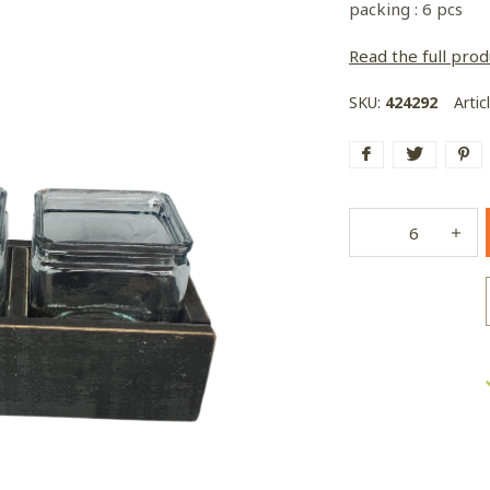
packing : 6 pcs
Read the full prod
SKU:
424292
Artic