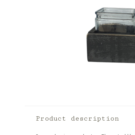
Product description