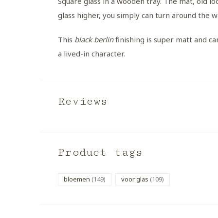
Square glass in a wooden tray. The mat, old loo
glass higher, you simply can turn around the 
This
black berlin
finishing is super matt and can
a lived-in character.
Reviews
Product tags
bloemen
(149)
voor glas
(109)