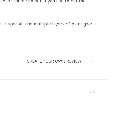
e, or candle holder. If you like to put the
 is special. The multiple layers of paint give it
CREATE YOUR OWN REVIEW