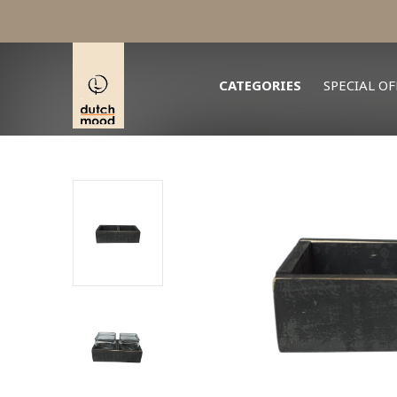
CATEGORIES
SPECIAL OF