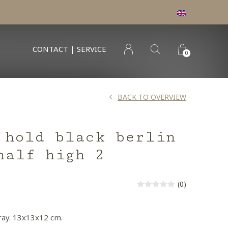
CONTACT | SERVICE
0
BACK TO OVERVIEW
 hold black berlin
half high 2
(0)
ray. 13x13x12 cm.