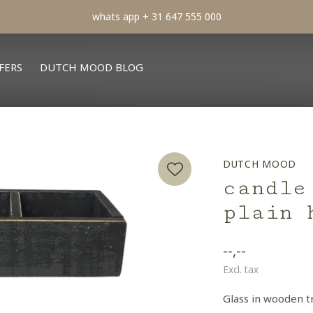
min order € 100.- franco
FERS
DUTCH MOOD BLOG
DUTCH MOOD
candle
plain 
--,--
Excl. tax
Glass in wooden t