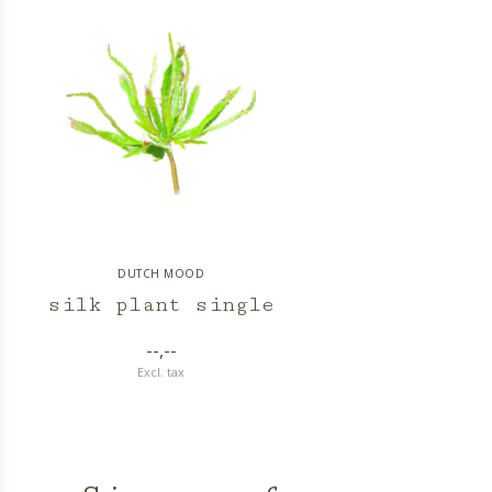
DUTCH MOOD
silk plant single
--,--
Excl. tax