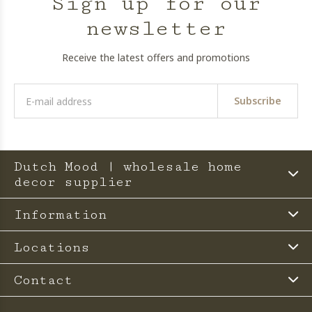
Sign up for our
newsletter
Receive the latest offers and promotions
Subscribe
Dutch Mood | wholesale home
decor supplier
Information
Locations
Contact