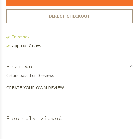
DIRECT CHECKOUT
In stock
approx. 7 days
Reviews
0 stars based on 0 reviews
CREATE YOUR OWN REVIEW
Recently viewed