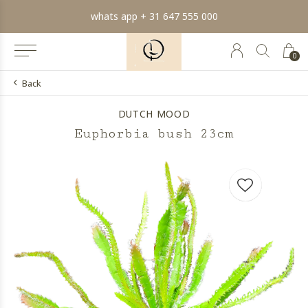
whats app + 31 647 555 000
0
Back
DUTCH MOOD
Euphorbia bush 23cm