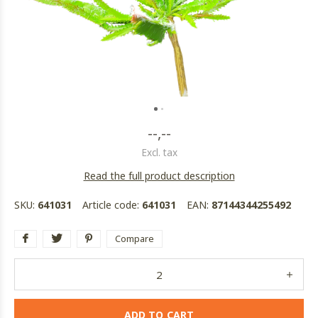
--,--
Excl. tax
Read the full product description
SKU:
641031
Article code:
641031
EAN:
87144344255492
Compare
ADD TO CART