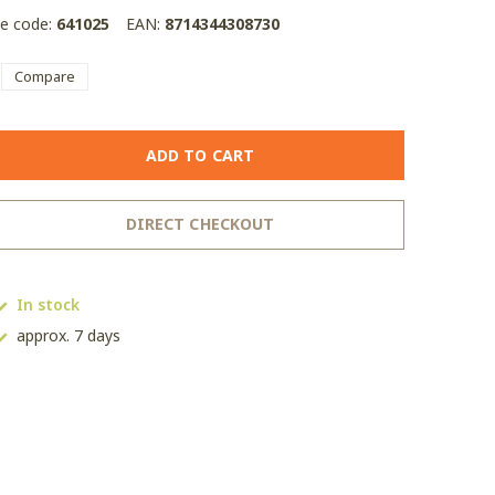
le code:
641025
EAN:
8714344308730
Compare
ADD TO CART
DIRECT CHECKOUT
In stock
approx. 7 days