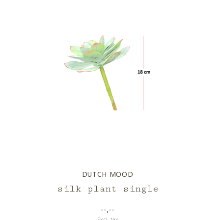
DUTCH MOOD
silk plant single
--,--
Excl. tax