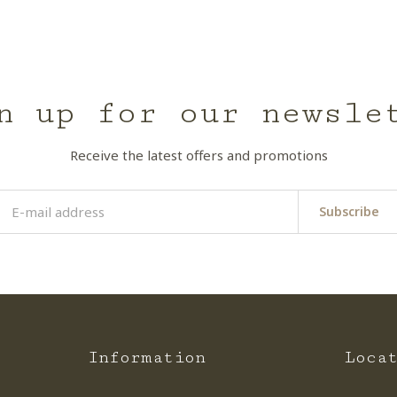
n up for our newsle
Receive the latest offers and promotions
Subscribe
Information
Loca