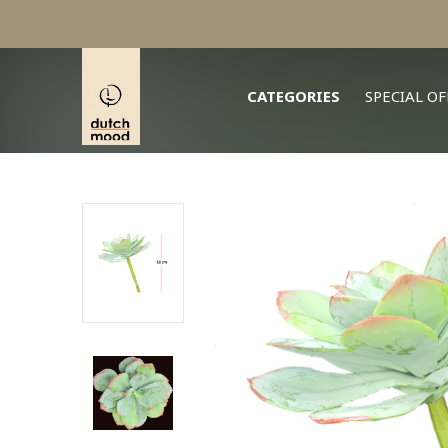
CATEGORIES
SPECIAL OF