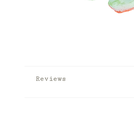
Reviews