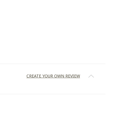
CREATE YOUR OWN REVIEW