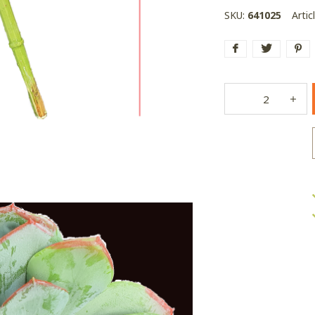
SKU:
641025
Artic