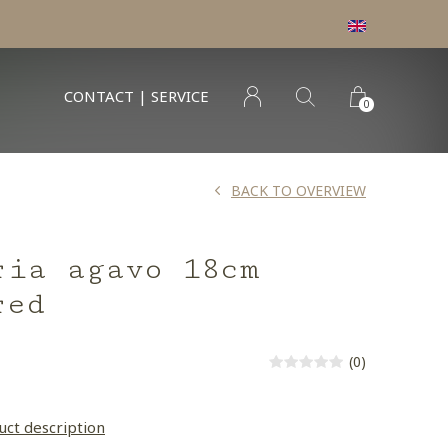
CONTACT | SERVICE
0
BACK TO OVERVIEW
ria agavo 18cm
red
(0)
uct description