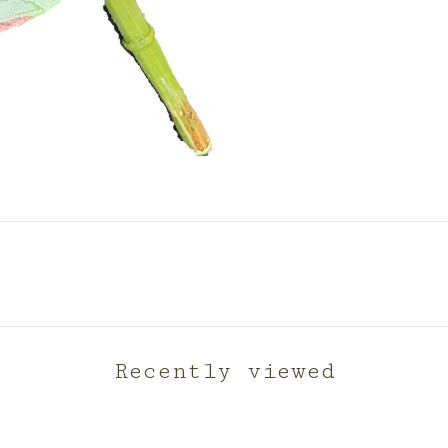
Recently viewed