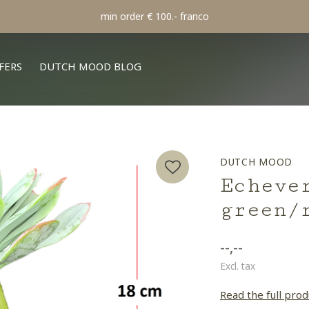
min order € 100.- franco
FERS
DUTCH MOOD BLOG
DUTCH MOOD
Echeve
green/
--,--
Excl. tax
Read the full prod