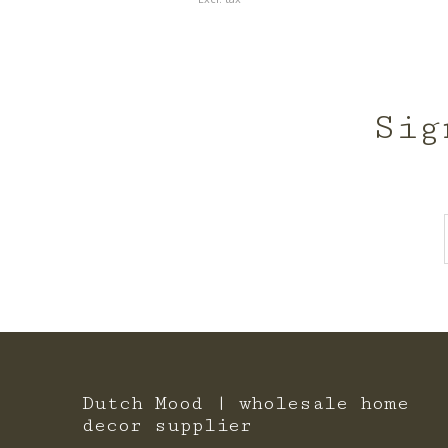
Sig
Dutch Mood | wholesale home
decor supplier