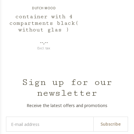
DUTCH MOOD
container with 4
compartments black(
without glas )
--,--
Excl. tax
Sign up for our
newsletter
Receive the latest offers and promotions
Subscribe