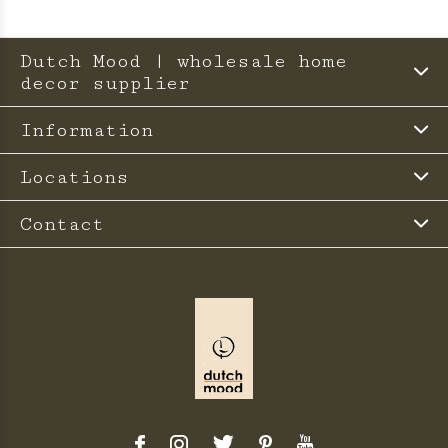
Dutch Mood | wholesale home
decor supplier
Information
Locations
Contact