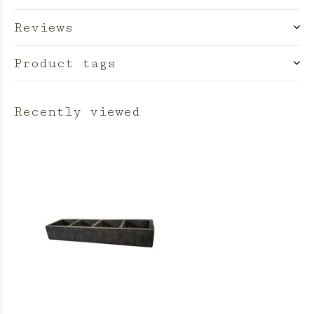
Reviews
Product tags
Recently viewed