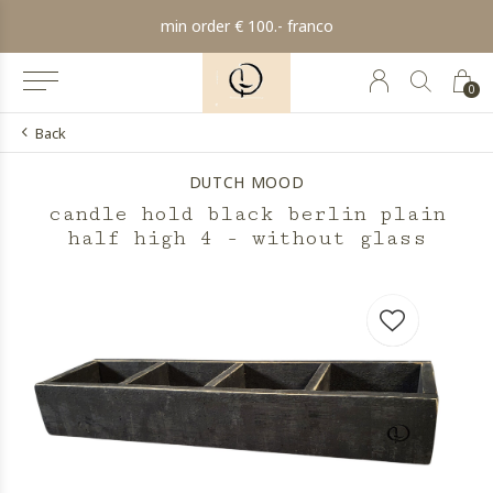
min order € 100.- franco
0
Back
DUTCH MOOD
candle hold black berlin plain
half high 4 - without glass