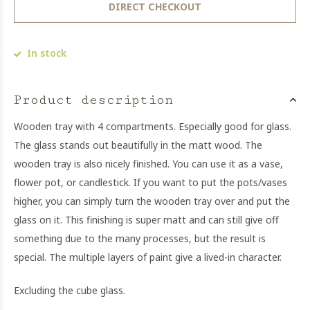
DIRECT CHECKOUT
In stock
Product description
Wooden tray with 4 compartments. Especially good for glass.
The glass stands out beautifully in the matt wood. The
wooden tray is also nicely finished. You can use it as a vase,
flower pot, or candlestick. If you want to put the pots/vases
higher, you can simply turn the wooden tray over and put the
glass on it. This finishing is super matt and can still give off
something due to the many processes, but the result is
special. The multiple layers of paint give a lived-in character.
Excluding the cube glass.