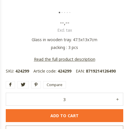
--,--
Excl. tax
Glass in wooden tray. 47.5x13x7cm
packing : 3 pcs
Read the full product description
SKU:
424299
Article code:
424299
EAN:
8719214126490
Compare
ADD TO CART