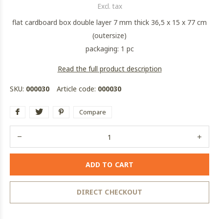
Excl. tax
flat cardboard box double layer 7 mm thick 36,5 x 15 x 77 cm
(outersize)
packaging: 1 pc
Read the full product description
SKU:
000030
Article code:
000030
Compare
ADD TO CART
DIRECT CHECKOUT