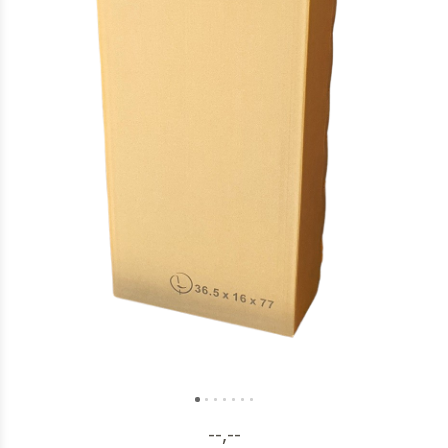
--,--