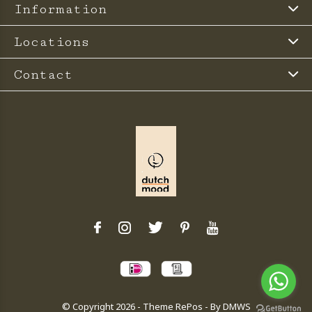
Information
Locations
Contact
© Copyright
2026
- Theme RePos - By
DMWS