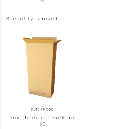
Recently viewed
DUTCH MOOD
box double thick nr
30