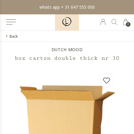
min order € 100.- franco
0
Back
DUTCH MOOD
box carton double thick nr 30