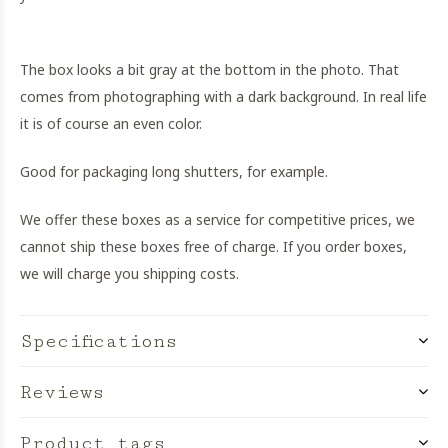
The box looks a bit gray at the bottom in the photo. That
comes from photographing with a dark background. In real life
it is of course an even color.
Good for packaging long shutters, for example.
We offer these boxes as a service for competitive prices, we
cannot ship these boxes free of charge. If you order boxes,
we will charge you shipping costs.
Specifications
Reviews
Product tags