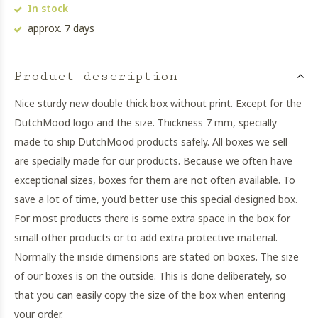
In stock
approx. 7 days
Product description
Nice sturdy new double thick box without print. Except for the
DutchMood logo and the size. Thickness 7 mm, specially
made to ship DutchMood products safely. All boxes we sell
are specially made for our products. Because we often have
exceptional sizes, boxes for them are not often available. To
save a lot of time, you'd better use this special designed box.
For most products there is some extra space in the box for
small other products or to add extra protective material.
Normally the inside dimensions are stated on boxes. The size
of our boxes is on the outside. This is done deliberately, so
that you can easily copy the size of the box when entering
your order.