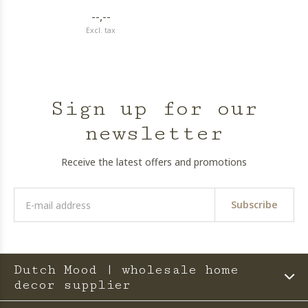
--,--
Excl. tax
Sign up for our
newsletter
Receive the latest offers and promotions
Subscribe
Dutch Mood | wholesale home
decor supplier