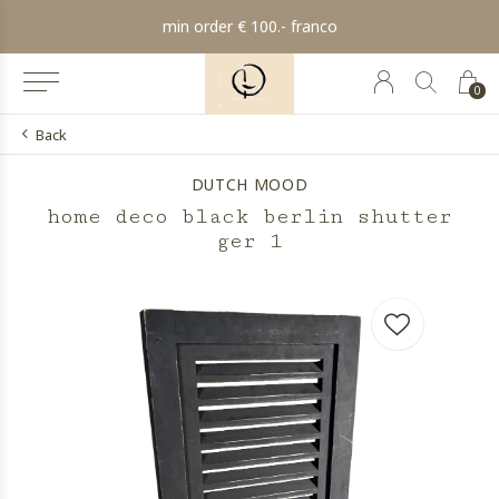
min order € 100.- franco
0
Back
DUTCH MOOD
home deco black berlin shutter
ger 1