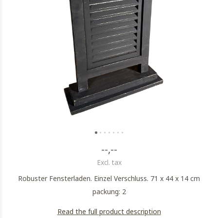
--,--
Excl. tax
Robuster Fensterladen. Einzel Verschluss. 71 x 44 x 14 cm
packung: 2
Read the full product description