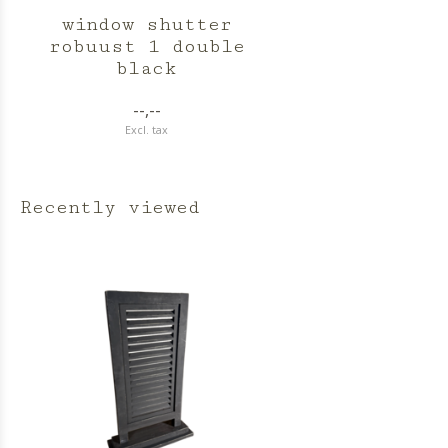
window shutter
robuust 1 double
black
--,--
Excl. tax
Recently viewed