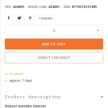
SKU:
424001
Article code:
424001
EAN:
8719214121495
Compare
ADD TO CART
DIRECT CHECKOUT
In stock
approx. 7 days
Product description
Robust wooden shutter