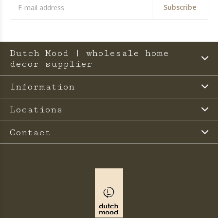
Subscribe
Dutch Mood | wholesale home
decor supplier
Information
Locations
Contact