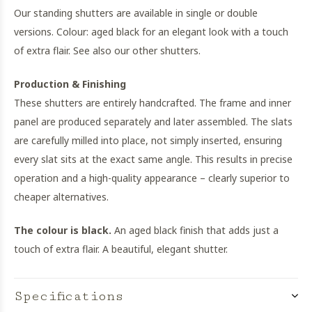
Our standing shutters are available in single or double
versions. Colour: aged black for an elegant look with a touch
of extra flair. See also our other shutters.
Production & Finishing
These shutters are entirely handcrafted. The frame and inner
panel are produced separately and later assembled. The slats
are carefully milled into place, not simply inserted, ensuring
every slat sits at the exact same angle. This results in precise
operation and a high-quality appearance – clearly superior to
cheaper alternatives.
The colour is black.
An aged black finish that adds just a
touch of extra flair. A beautiful, elegant shutter.
Specifications