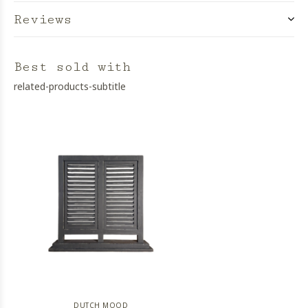
Reviews
Best sold with
related-products-subtitle
DUTCH MOOD