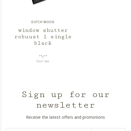
DUTCH MOOD
window shutter
robuust 1 single
black
--,--
Excl. tax
Sign up for our
newsletter
Receive the latest offers and promotions