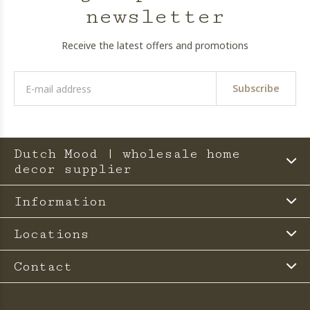
newsletter
Receive the latest offers and promotions
Subscribe
Dutch Mood | wholesale home
decor supplier
Information
Locations
Contact