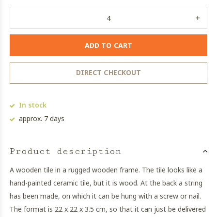
ADD TO CART
DIRECT CHECKOUT
In stock
approx. 7 days
Product description
A wooden tile in a rugged wooden frame. The tile looks like a
hand-painted ceramic tile, but it is wood. At the back a string
has been made, on which it can be hung with a screw or nail.
The format is 22 x 22 x 3.5 cm, so that it can just be delivered