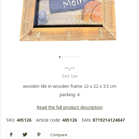
--,--
Excl. tax
wooden tile in wooden frame 22 x 22 x 3.5 cm
packing: 4
Read the full product description
SKU:
405126
Article code:
405126
EAN:
8719214124847
Compare