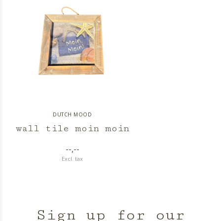
DUTCH MOOD
wall tile moin moin
--,--
Excl. tax
Sign up for our