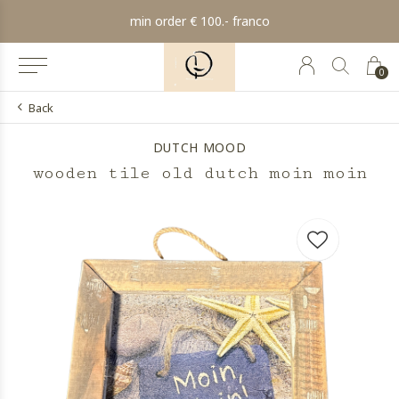
min order € 100.- franco
0
Back
DUTCH MOOD
wooden tile old dutch moin moin