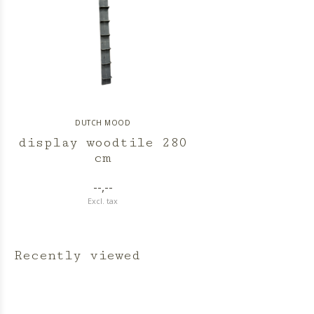
DUTCH MOOD
display woodtile 280
cm
--,--
Excl. tax
Recently viewed