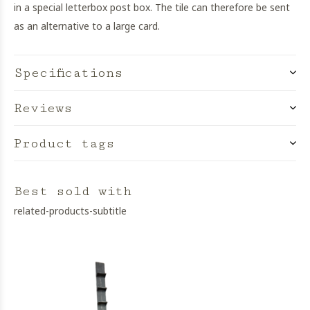
in a special letterbox post box. The tile can therefore be sent
as an alternative to a large card.
Specifications
Reviews
Product tags
Best sold with
related-products-subtitle