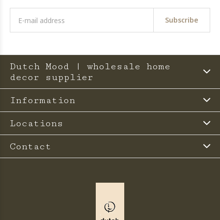
Subscribe
Dutch Mood | wholesale home
decor supplier
Information
Locations
Contact