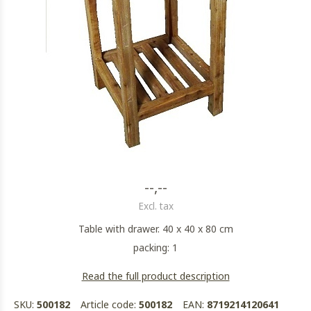
--,--
Excl. tax
Table with drawer. 40 x 40 x 80 cm
packing: 1
Read the full product description
SKU:
500182
Article code:
500182
EAN:
8719214120641