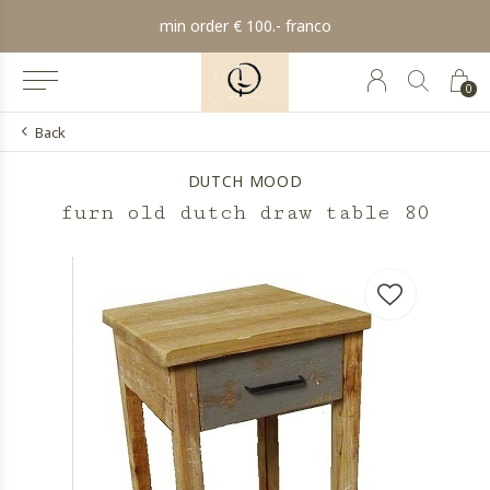
min order € 100.- franco
0
Back
DUTCH MOOD
furn old dutch draw table 80