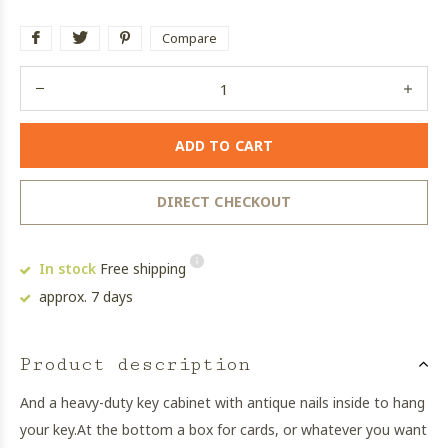
Compare
ADD TO CART
DIRECT CHECKOUT
In stock
Free shipping
approx. 7 days
Product description
And a heavy-duty key cabinet with antique nails inside to hang
your key.
At the bottom a box for cards, or whatever you want