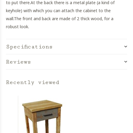
to put there.
At the back there is a metal plate (a kind of
keyhole) with which you can attach the cabinet to the
wall.
The front and back are made of 2 thick wood, for a
robust look.
Specifications
Reviews
Recently viewed