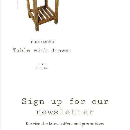
DUTCH MOOD
Table with drawer
--,--
Excl. tax
Sign up for our
newsletter
Receive the latest offers and promotions