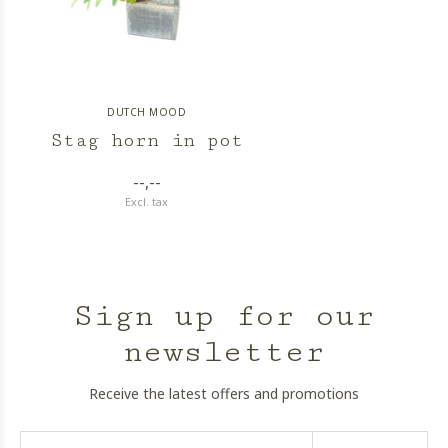
DUTCH MOOD
Stag horn in pot
--,--
Excl. tax
Sign up for our
newsletter
Receive the latest offers and promotions