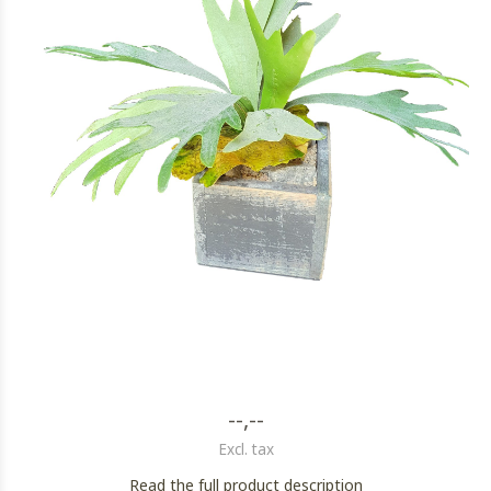
--,--
Excl. tax
Read the full product description