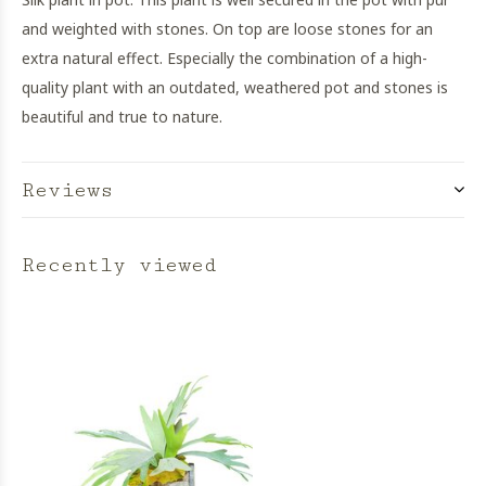
and weighted with stones. On top are loose stones for an
extra natural effect. Especially the combination of a high-
quality plant with an outdated, weathered pot and stones is
beautiful and true to nature.
Reviews
Recently viewed