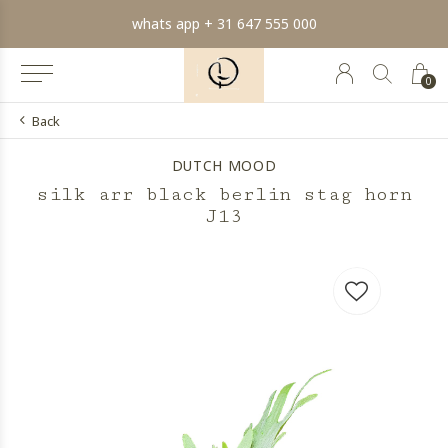
whats app + 31 647 555 000
0
Back
DUTCH MOOD
silk arr black berlin stag horn
J13