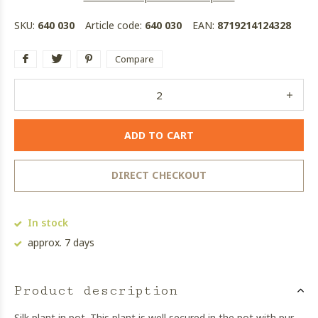
SKU:
640 030
Article code:
640 030
EAN:
8719214124328
Compare
ADD TO CART
DIRECT CHECKOUT
In stock
approx. 7 days
Product description
Silk plant in pot. This plant is well secured in the pot with pur