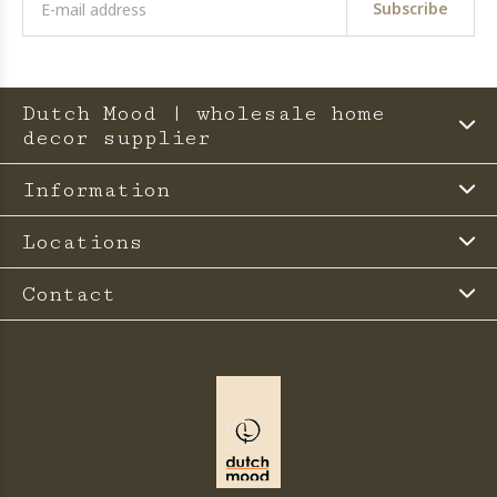
Subscribe
Dutch Mood | wholesale home
decor supplier
Information
Locations
Contact