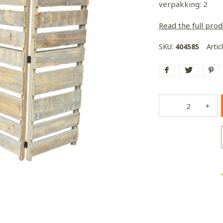
verpakking: 2
Read the full prod
SKU:
404585
Artic