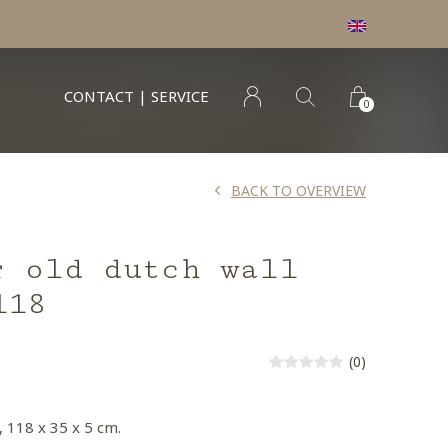
CONTACT | SERVICE
0
BACK TO OVERVIEW
r old dutch wall
118
(0)
, 118 x 35 x 5 cm.