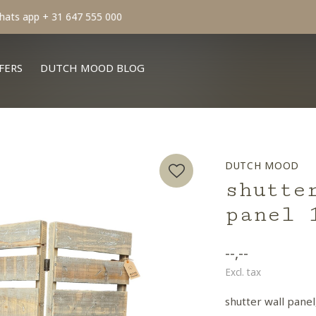
min order € 100.- franco
FERS
DUTCH MOOD BLOG
DUTCH MOOD
shutte
panel 
--,--
Excl. tax
shutter wall panel