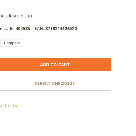
uct description
le code:
404585
EAN:
8719214126520
Compare
ADD TO CART
DIRECT CHECKOUT
In stock