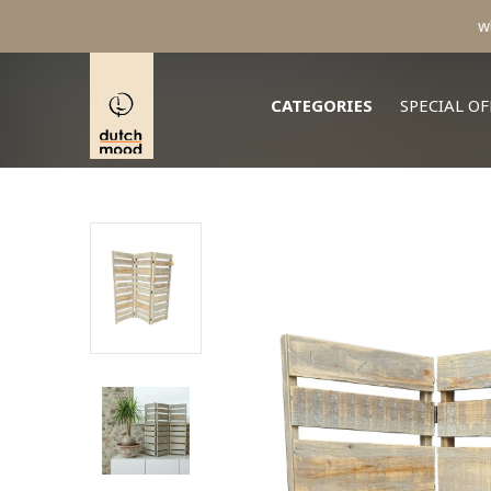
CATEGORIES
SPECIAL OF