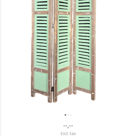
--,--
Excl. tax