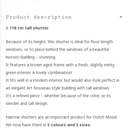
Product description
A
118 cm tall shutter
.
Because of its height, this shutter is ideal for floor-length
windows, or to place behind the windows of a beautiful
historic building – stunning.
It features a brown aged frame with a fresh, slightly minty
green interior. A lovely combination!
It fits well in a modern interior, but would also look perfect in
an elegant Art Nouveau-style building with tall windows.
It’s a refined piece – whether because of the color, or its
slender and tall design.
Narrow shutters are an important product for Dutch Mood.
We now have them in
5 colours and 3 sizes
.