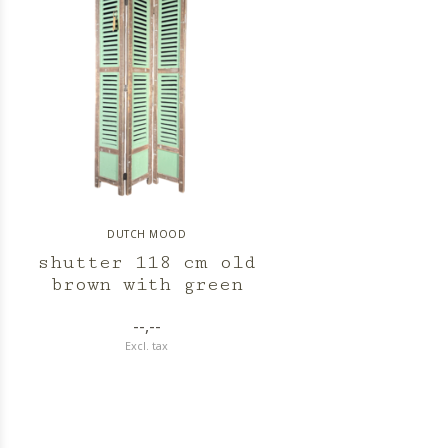
DUTCH MOOD
shutter 118 cm old
brown with green
--,--
Excl. tax