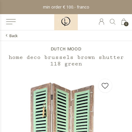
min order € 100.- franco
0
Back
DUTCH MOOD
home deco brussels brown shutter
118 green