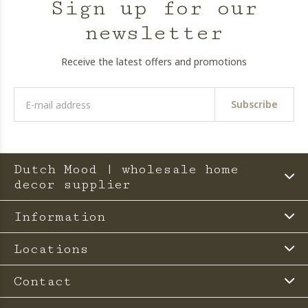
Sign up for our
newsletter
Receive the latest offers and promotions
Subscribe
Dutch Mood | wholesale home
decor supplier
Information
Locations
Contact