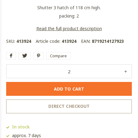
Shutter 3 hatch of 118 cm high.
packing: 2
Read the full product description
SKU:
413924
Article code:
413924
EAN:
8719214127923
Compare
ADD TO CART
DIRECT CHECKOUT
In stock
approx. 7 days