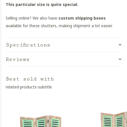
This particular size is quite special.
Selling online? We also have
custom shipping boxes
available for these shutters, making shipment a lot easier.
Specifications
Reviews
Best sold with
related-products-subtitle