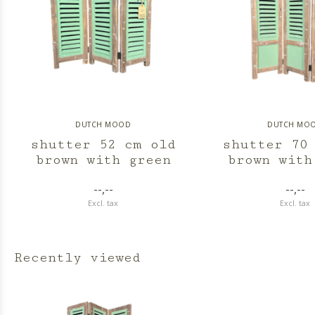
DUTCH MOOD
DUTCH MO
shutter 52 cm old
shutter 70
brown with green
brown with
--,--
--,--
Excl. tax
Excl. tax
Recently viewed