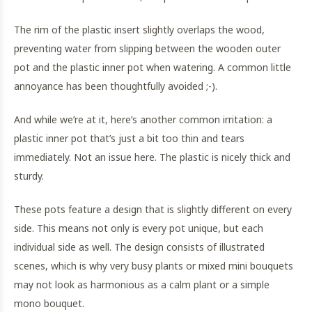
The rim of the plastic insert slightly overlaps the wood,
preventing water from slipping between the wooden outer
pot and the plastic inner pot when watering. A common little
annoyance has been thoughtfully avoided ;-).
And while we’re at it, here’s another common irritation: a
plastic inner pot that’s just a bit too thin and tears
immediately. Not an issue here. The plastic is nicely thick and
sturdy.
These pots feature a design that is slightly different on every
side. This means not only is every pot unique, but each
individual side as well. The design consists of illustrated
scenes, which is why very busy plants or mixed mini bouquets
may not look as harmonious as a calm plant or a simple
mono bouquet.