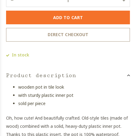
ADD TO CART
DIRECT CHECKOUT
In stock
Product description
wooden pot in tile look
with sturdy plastic inner pot
sold per piece
Oh, how cute! And beautifully crafted. Old-style tiles (made of
wood) combined with a solid, heavy-duty plastic inner pot.
Thanks to this plastic insert, the pot is 100% waterproof.