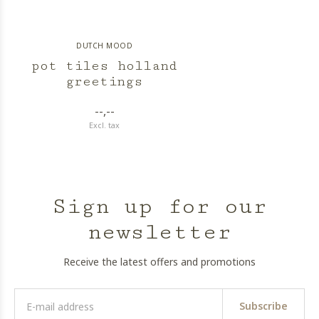
DUTCH MOOD
pot tiles holland
greetings
--,--
Excl. tax
Sign up for our
newsletter
Receive the latest offers and promotions
Subscribe