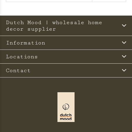
Dutch Mood | wholesale home
decor supplier
Information
Locations
Contact