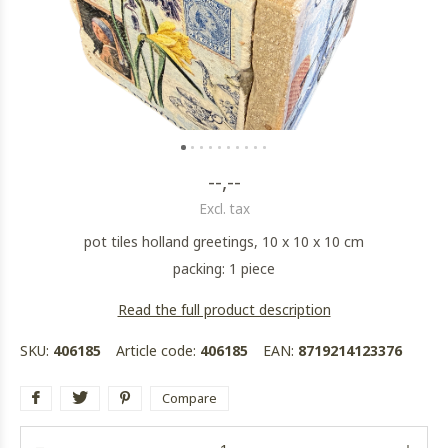
--,--
Excl. tax
pot tiles holland greetings, 10 x 10 x 10 cm
packing: 1 piece
Read the full product description
SKU:
406185
Article code:
406185
EAN:
8719214123376
Compare