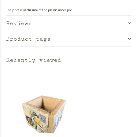
The price is
inclusive
of the plastic inner pot.
Reviews
Product tags
Recently viewed