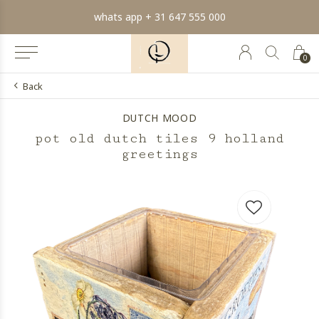
whats app + 31 647 555 000
0
Back
DUTCH MOOD
pot old dutch tiles 9 holland
greetings