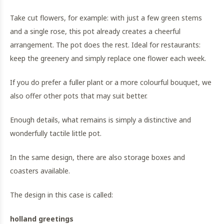
Take cut flowers, for example: with just a few green stems
and a single rose, this pot already creates a cheerful
arrangement. The pot does the rest. Ideal for restaurants:
keep the greenery and simply replace one flower each week.
If you do prefer a fuller plant or a more colourful bouquet, we
also offer other pots that may suit better.
Enough details, what remains is simply a distinctive and
wonderfully tactile little pot.
In the same design, there are also storage boxes and
coasters available.
The design in this case is called:
holland greetings