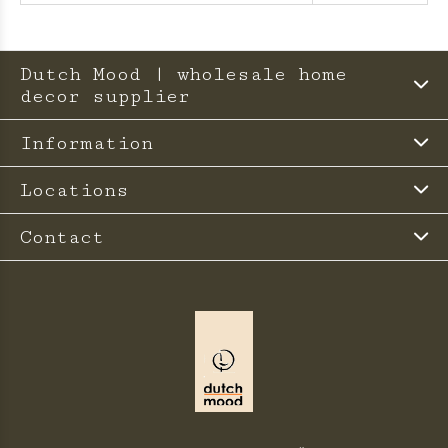
Dutch Mood | wholesale home
decor supplier
Information
Locations
Contact