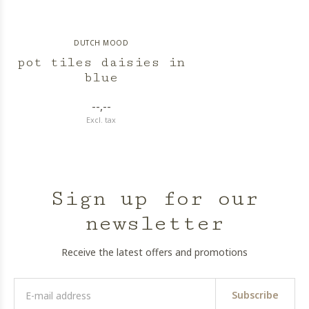
DUTCH MOOD
pot tiles daisies in
blue
--,--
Excl. tax
Sign up for our
newsletter
Receive the latest offers and promotions
Subscribe