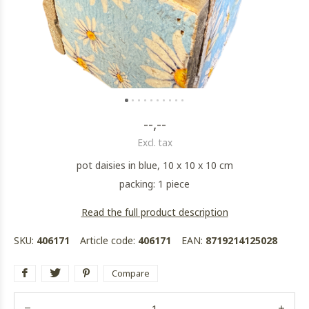
--,--
Excl. tax
pot daisies in blue, 10 x 10 x 10 cm
packing: 1 piece
Read the full product description
SKU:
406171
Article code:
406171
EAN:
8719214125028
Compare