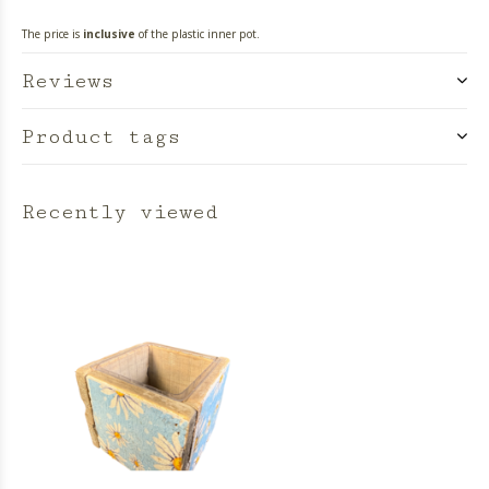
The price is
inclusive
of the plastic inner pot.
Reviews
Product tags
Recently viewed