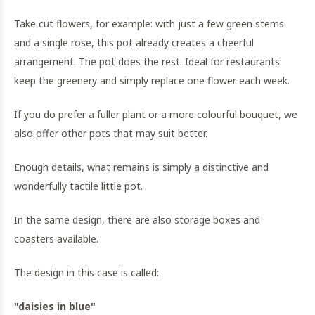
Take cut flowers, for example: with just a few green stems
and a single rose, this pot already creates a cheerful
arrangement. The pot does the rest. Ideal for restaurants:
keep the greenery and simply replace one flower each week.
If you do prefer a fuller plant or a more colourful bouquet, we
also offer other pots that may suit better.
Enough details, what remains is simply a distinctive and
wonderfully tactile little pot.
In the same design, there are also storage boxes and
coasters available.
The design in this case is called:
"daisies in blue"