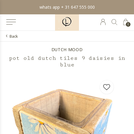
whats app + 31 647 555 000
0
Back
DUTCH MOOD
pot old dutch tiles 9 daisies in
blue