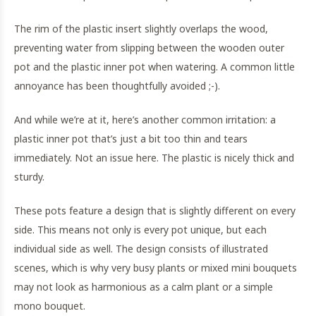
The rim of the plastic insert slightly overlaps the wood,
preventing water from slipping between the wooden outer
pot and the plastic inner pot when watering. A common little
annoyance has been thoughtfully avoided ;-).
And while we’re at it, here’s another common irritation: a
plastic inner pot that’s just a bit too thin and tears
immediately. Not an issue here. The plastic is nicely thick and
sturdy.
These pots feature a design that is slightly different on every
side. This means not only is every pot unique, but each
individual side as well. The design consists of illustrated
scenes, which is why very busy plants or mixed mini bouquets
may not look as harmonious as a calm plant or a simple
mono bouquet.