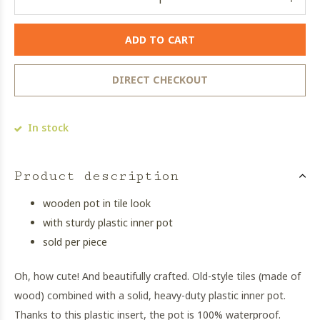
ADD TO CART
DIRECT CHECKOUT
In stock
Product description
wooden pot in tile look
with sturdy plastic inner pot
sold per piece
Oh, how cute! And beautifully crafted. Old-style tiles (made of
wood) combined with a solid, heavy-duty plastic inner pot.
Thanks to this plastic insert, the pot is 100% waterproof.