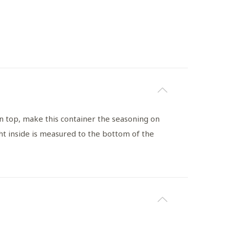
n top, make this container the seasoning on
t inside is measured to the bottom of the