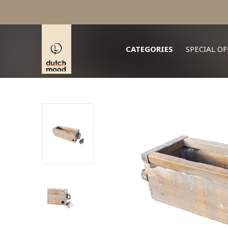
CATEGORIES
SPECIAL OF