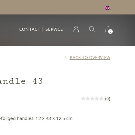
CONTACT | SERVICE
0
BACK TO OVERVIEW
andle 43
(0)
-forged handles. 12 x 43 x 12.5 cm