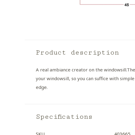
Product description
A real ambiance creator on the windowsill.
The
your windowsill, so you can suffice with simple
edge.
Specifications
SKU
403665