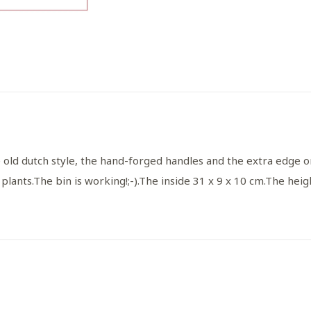
 old dutch style, the hand-forged handles and the extra edge o
 plants.
The bin is working!
;-).
The inside 31 x 9 x 10 cm.
The heigh