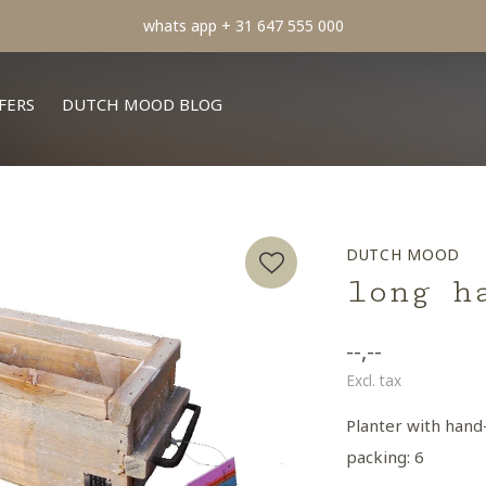
min order € 100.- franco
FERS
DUTCH MOOD BLOG
DUTCH MOOD
long h
--,--
Excl. tax
Planter with hand
packing: 6