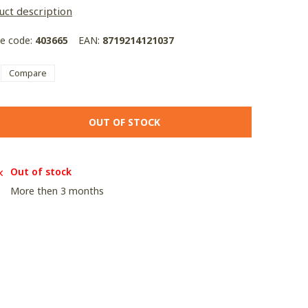
uct description
le code:
403665
EAN:
8719214121037
Compare
OUT OF STOCK
Out of stock
More then 3 months