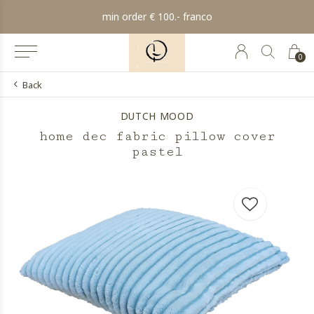
min order € 100.- franco
0
Back
DUTCH MOOD
home dec fabric pillow cover
pastel