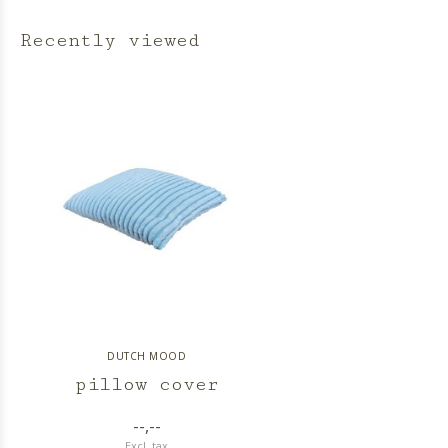
Recently viewed
DUTCH MOOD
pillow cover
--,--
Excl. tax