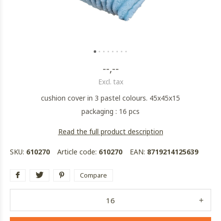
--,--
Excl. tax
cushion cover in 3 pastel colours. 45x45x15
packaging : 16 pcs
Read the full product description
SKU:
610270
Article code:
610270
EAN:
8719214125639
Compare