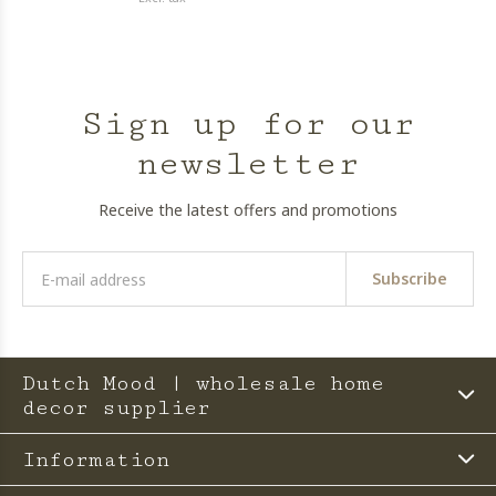
Sign up for our
newsletter
Receive the latest offers and promotions
Subscribe
Dutch Mood | wholesale home
decor supplier
Information