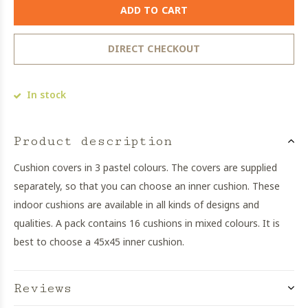
ADD TO CART
DIRECT CHECKOUT
In stock
Product description
Cushion covers in 3 pastel colours. The covers are supplied
separately, so that you can choose an inner cushion. These
indoor cushions are available in all kinds of designs and
qualities. A pack contains 16 cushions in mixed colours. It is
best to choose a 45x45 inner cushion.
Reviews