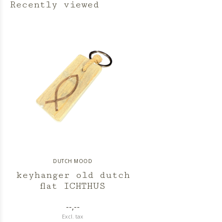
Recently viewed
DUTCH MOOD
keyhanger old dutch
flat ICHTHUS
--,--
Excl. tax