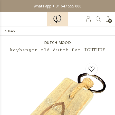
whats app + 31 647 555 000
0
Back
DUTCH MOOD
keyhanger old dutch flat ICHTHUS