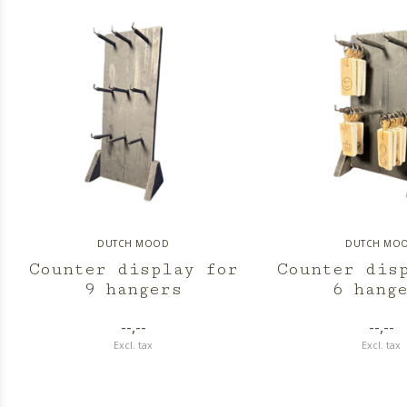
DUTCH MOOD
DUTCH MO
Counter display for
Counter dis
9 hangers
6 hang
--,--
--,--
Excl. tax
Excl. tax