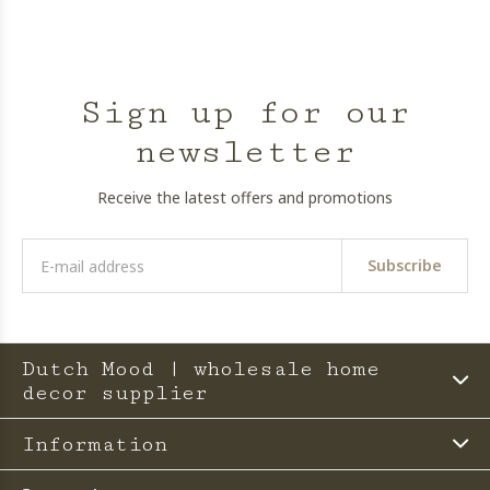
Sign up for our
newsletter
Receive the latest offers and promotions
Subscribe
Dutch Mood | wholesale home
decor supplier
Information