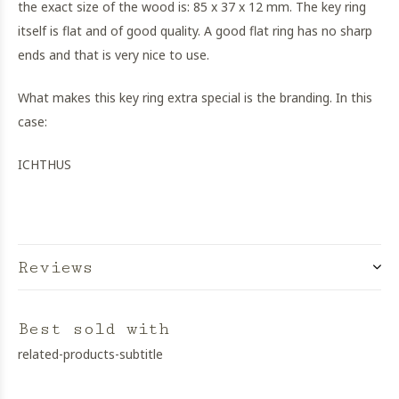
the exact size of the wood is: 85 x 37 x 12 mm. The key ring
itself is flat and of good quality. A good flat ring has no sharp
ends and that is very nice to use.
What makes this key ring extra special is the branding. In this
case:
ICHTHUS
Reviews
Best sold with
related-products-subtitle