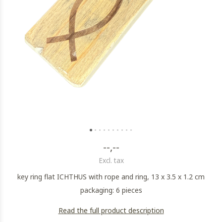
--,--
Excl. tax
key ring flat ICHTHUS with rope and ring, 13 x 3.5 x 1.2 cm
packaging: 6 pieces
Read the full product description