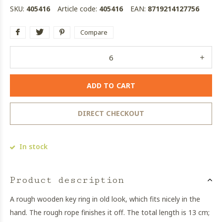
SKU:
405416
Article code:
405416
EAN:
8719214127756
Compare
ADD TO CART
DIRECT CHECKOUT
In stock
Product description
A rough wooden key ring in old look, which fits nicely in the
hand. The rough rope finishes it off. The total length is 13 cm;