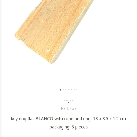
--,--
Excl. tax
key ring flat BLANCO with rope and ring, 13 x 3.5 x 1.2 cm
packaging: 6 pieces