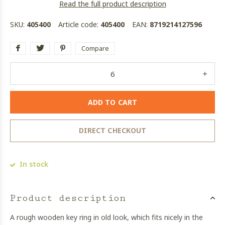
Read the full product description
SKU:
405400
Article code:
405400
EAN:
8719214127596
Compare
ADD TO CART
DIRECT CHECKOUT
In stock
Product description
A rough wooden key ring in old look, which fits nicely in the