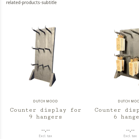
related-products-subtitle
DUTCH MOOD
DUTCH MO
Counter display for
Counter dis
9 hangers
6 hang
--,--
--,--
Excl. tax
Excl. tax