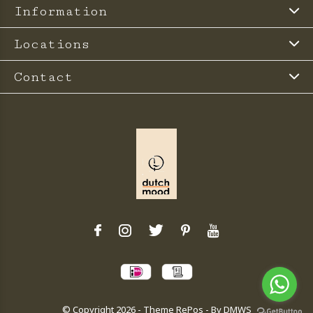
Information
Locations
Contact
© Copyright
2026
- Theme RePos - By
DMWS