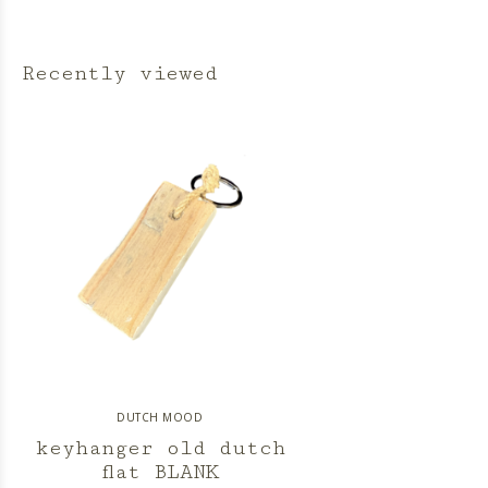
Recently viewed
DUTCH MOOD
keyhanger old dutch
flat BLANK