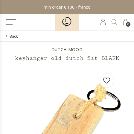
min order € 100.- franco
0
Back
DUTCH MOOD
keyhanger old dutch flat BLANK