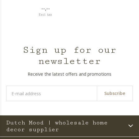
--,--
Excl. tax
Sign up for our
newsletter
Receive the latest offers and promotions
Subscribe
Dutch Mood | wholesale home
decor supplier