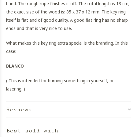
hand. The rough rope finishes it off. The total length is 13 cm;
the exact size of the wood is: 85 x 37 x 12 mm. The key ring
itself is flat and of good quality. A good flat ring has no sharp
ends and that is very nice to use.
What makes this key ring extra special is the branding. In this
case:
BLANCO
( This is intended for burning something in yourself, or
lasering. )
Reviews
Best sold with