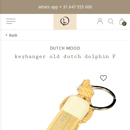
whats app + 31 647 555 000
0
Back
DUTCH MOOD
keyhanger old dutch dolphin P