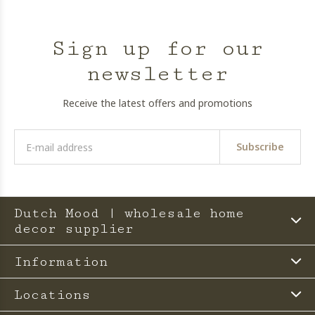
Sign up for our
newsletter
Receive the latest offers and promotions
Subscribe
Dutch Mood | wholesale home
decor supplier
Information
Locations