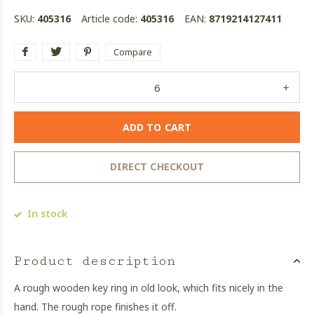
SKU:
405316
Article code:
405316
EAN:
8719214127411
Compare
ADD TO CART
DIRECT CHECKOUT
In stock
Product description
A rough wooden key ring in old look, which fits nicely in the
hand. The rough rope finishes it off.