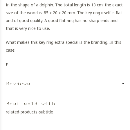
In the shape of a dolphin. The total length is 13 cm; the exact
size of the wood is: 85 x 20 x 20 mm. The key ring itself is flat
and of good quality. A good flat ring has no sharp ends and
that is very nice to use.
What makes this key ring extra special is the branding. In this
case:
P
Reviews
Best sold with
related-products-subtitle