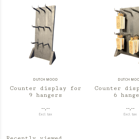
DUTCH MOOD
DUTCH MO
Counter display for
Counter dis
9 hangers
6 hang
--,--
--,--
Excl. tax
Excl. tax
Recently viewed