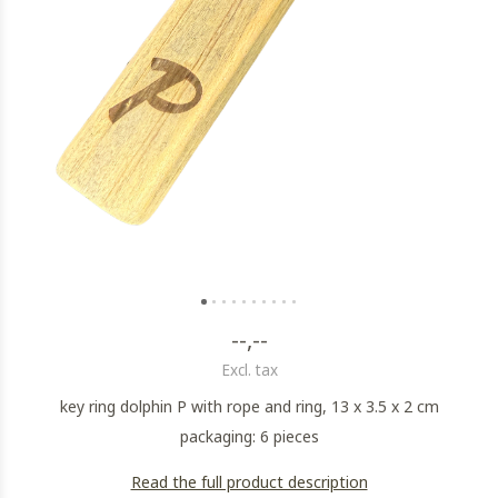
--,--
Excl. tax
key ring dolphin P with rope and ring, 13 x 3.5 x 2 cm
packaging: 6 pieces
Read the full product description