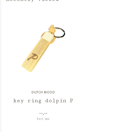
DUTCH MOOD
key ring dolpin P
--,--
Excl. tax