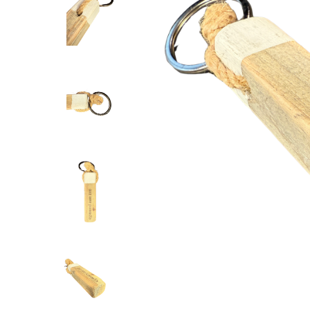
DUTCH MOO
display 2 s
--,--