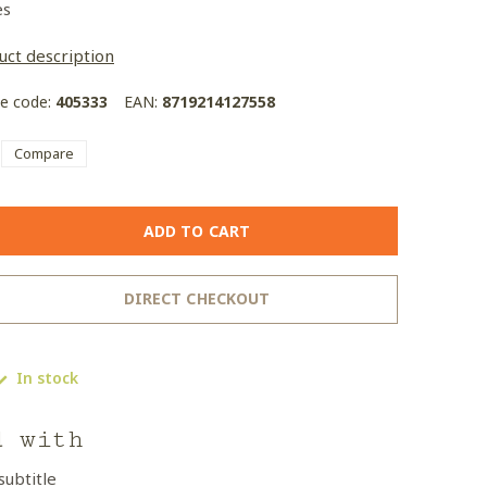
es
uct description
le code:
405333
EAN:
8719214127558
Compare
ADD TO CART
DIRECT CHECKOUT
In stock
d with
subtitle