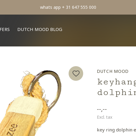
min order € 100.- franco
FERS
DUTCH MOOD BLOG
DUTCH MOOD
keyhan
dolphi
--,--
Excl. tax
key ring dolphin 