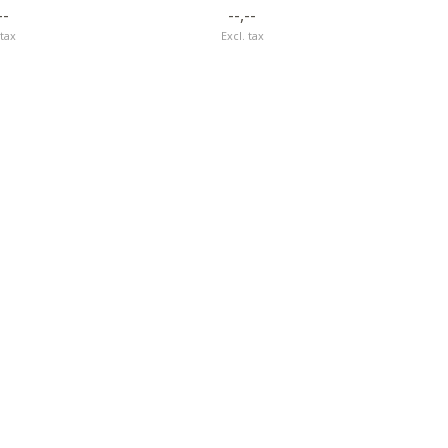
--
--,--
 tax
Excl. tax