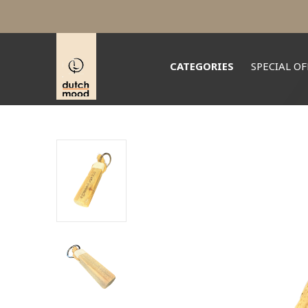
CATEGORIES
SPECIAL OF