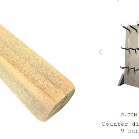
D
DUTCH MOOD
DUTCH
tep
display 3 step
Counter d
9 ha
--,--