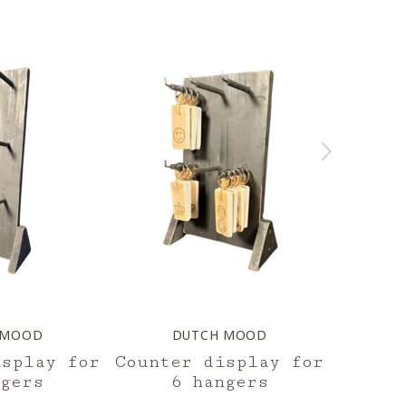
 MOOD
DUTCH MOOD
D
isplay for
Counter display for
dis
ngers
6 hangers