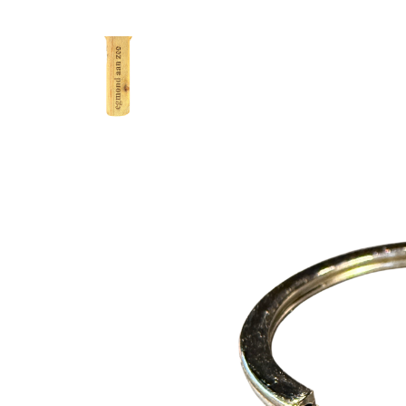
Excl. tax