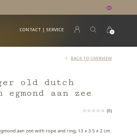
CONTACT | SERVICE
0
BACK TO OVERVIEW
ger old dutch
n egmond aan zee
(0)
egmond aan zee with rope and ring, 13 x 3.5 x 2 cm