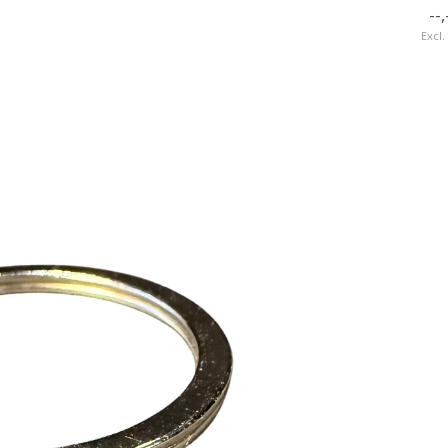
--,
Excl. tax
Excl.