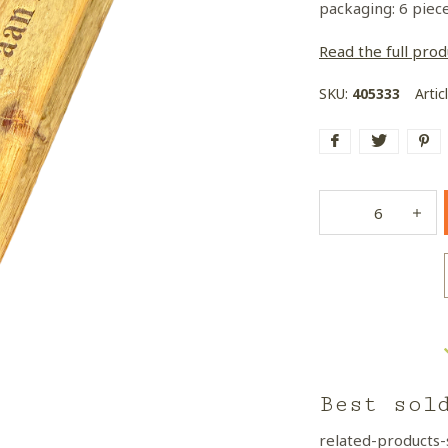
packaging: 6 piec
Read the full prod
SKU:
405333
Artic
Best sol
related-products-