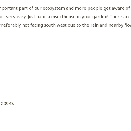
important part of our ecosystem and more people get aware of it
art very easy. Just hang a insecthouse in your garden! There ar
 Preferably not facing south west due to the rain and nearby flow
120948