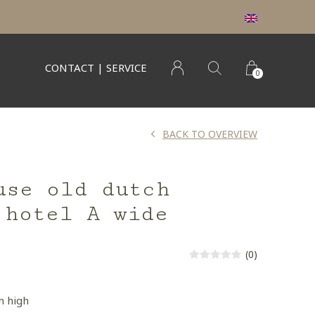
CONTACT | SERVICE
0
BACK TO OVERVIEW
use old dutch
 hotel A wide
(0)
m high