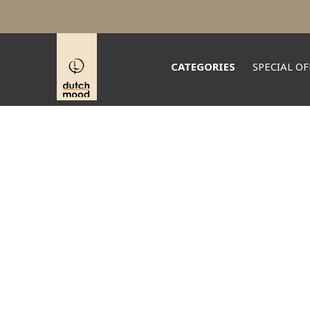
CATEGORIES
SPECIAL OF