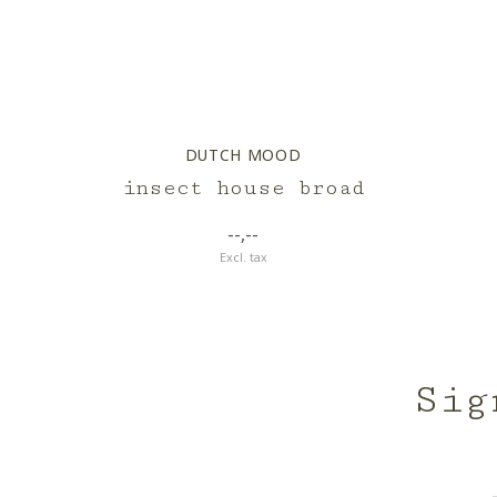
DUTCH MOOD
insect house broad
--,--
Excl. tax
Sig