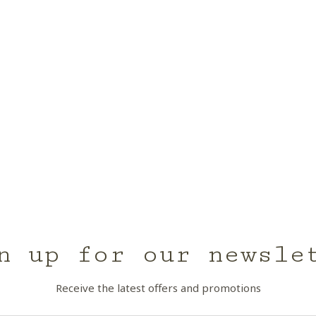
n up for our newsle
Receive the latest offers and promotions