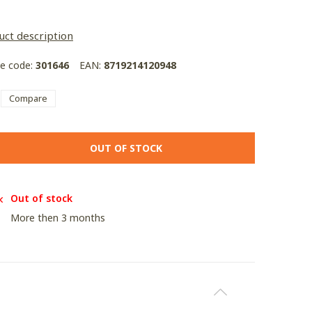
uct description
le code:
301646
EAN:
8719214120948
Compare
OUT OF STOCK
Out of stock
More then 3 months