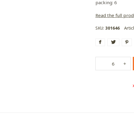
packing: 6
Read the full prod
SKU:
301646
Artic