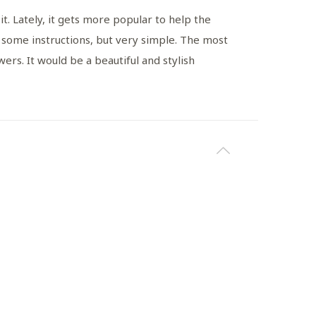
. Lately, it gets more popular to help the
e some instructions, but very simple. The most
ers. It would be a beautiful and stylish