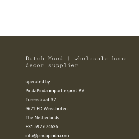
Dutch Mood | wholesale home
decor supplier
operated by
PindaPinda import export BV
Torenstraat 37
9671 ED Winschoten
The Netherlands
+31 597 674636
info@pindapinda.com