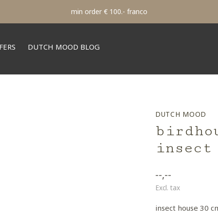
min order € 100.- franco
FERS
DUTCH MOOD BLOG
DUTCH MOOD
birdho
insect
--,--
Excl. tax
insect house 30 c