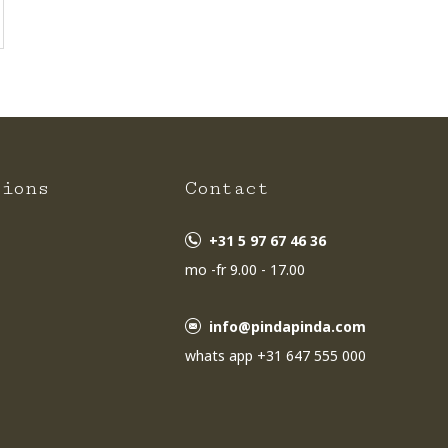
tions
Contact
+31 5 97 67 46 36
mo -fr 9.00 - 17.00
info@pindapinda.com
whats app +31 647 555 000