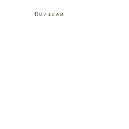
Reviews