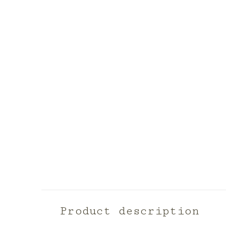
Product description