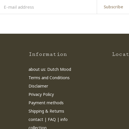
Subscribe
Information
Loca
about us: Dutch Mood
Terms and Conditions
Disclaimer
Privacy Policy
Payment methods
Shipping & Returns
contact | FAQ | info
collection