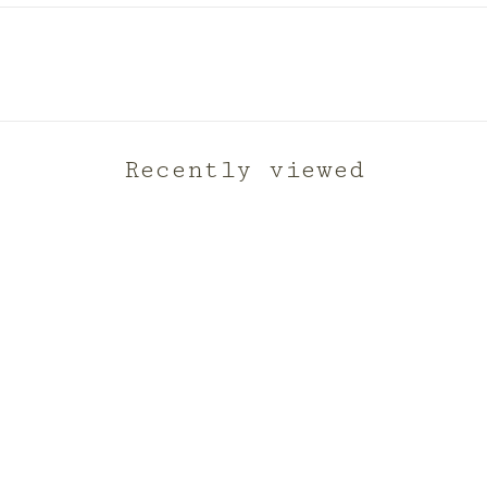
Recently viewed