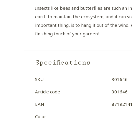
Insects like bees and butterflies are such an 
earth to maintain the ecosystem, and it can st
important thing, is to hang it out of the wind.
finishing touch of your garden!
Specifications
SKU
301646
Article code
301646
EAN
8719214
Color