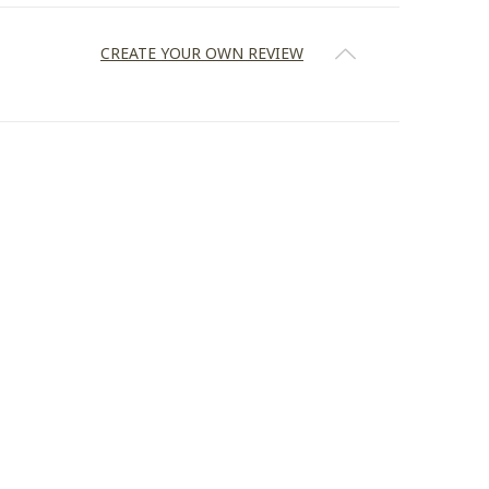
CREATE YOUR OWN REVIEW