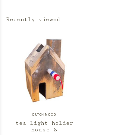
Recently viewed
DUTCH MOOD
tea light holder
house S