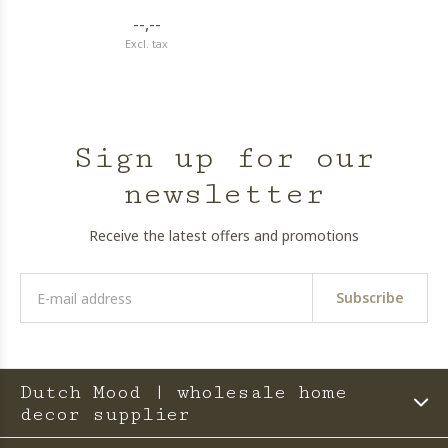
--,--
Excl. tax
Sign up for our
newsletter
Receive the latest offers and promotions
Subscribe
Dutch Mood | wholesale home
decor supplier