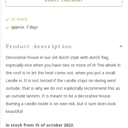
In stock
approx. 7 days
Product description
Decorative house in our old dutch style with dutch flag,
especially nice when you have two or more of it! The whole in
the roof is to let the heat come out, when you put a small
candle in. It is not tested if the candle stays on during wind
outside, that is why we do not explicitally recommend this as
an outside lantern. It is meant to be a decorative house.
Burning a candle inside is on own risk, but it sure does look
beautiful!
in stock from 15 of october 2022.