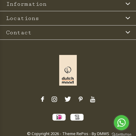
Information
Locations
Contact
© Copyright
2026
- Theme RePos - By
DMWS