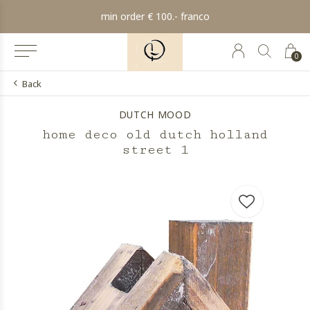
min order € 100.- franco
0
Back
DUTCH MOOD
home deco old dutch holland
street 1