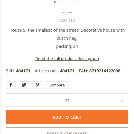
--,--
Excl. tax
House S, the smallest of the street. Decorative house with
dutch flag.
packing: 24
Read the full product description
SKU:
404171
Article code:
404171
EAN:
8719214122096
Compare
ADD TO CART
DIRECT CHECKOUT