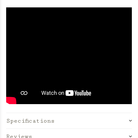
Specifications
Reviews