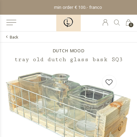
min order € 100.- franco
0
Back
DUTCH MOOD
tray old dutch glass bask SQ3