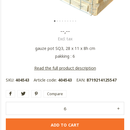
--,--
Excl. tax
gauze pot SQ3, 28 x 11 x 8h cm
pakking : 6
Read the full product description
SKU:
404543
Article code:
404543
EAN:
8719214125547
Compare
ADD TO CART