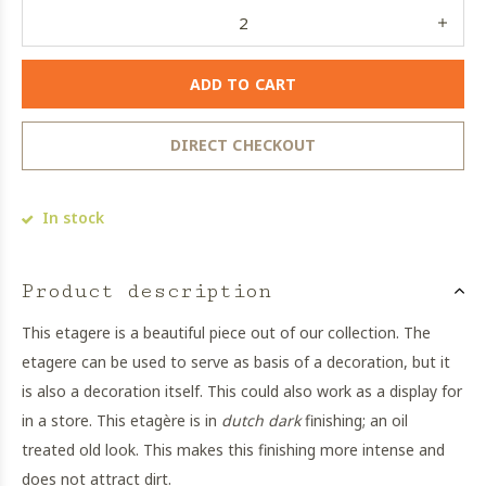
ADD TO CART
DIRECT CHECKOUT
In stock
Product description
This etagere is a beautiful piece out of our collection. The
etagere can be used to serve as basis of a decoration, but it
is also a decoration itself. This could also work as a display for
in a store. This etagère is in
dutch dark
finishing; an oil
treated old look. This makes this finishing more intense and
does not attract dirt.