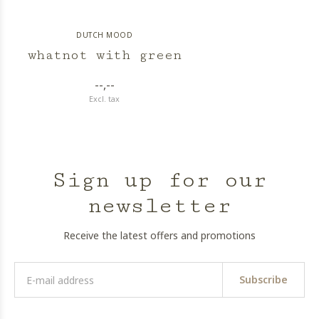
DUTCH MOOD
whatnot with green
--,--
Excl. tax
Sign up for our
newsletter
Receive the latest offers and promotions
Subscribe