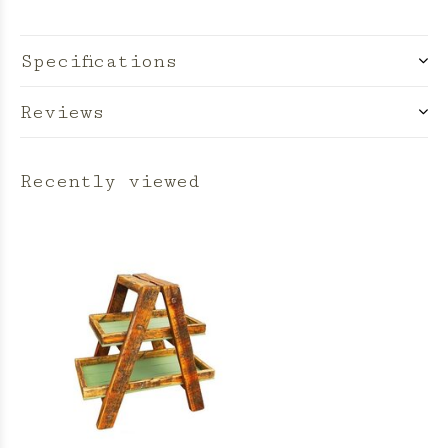
Specifications
Reviews
Recently viewed