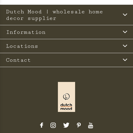
Dutch Mood | wholesale home
decor supplier
Information
Locations
Contact