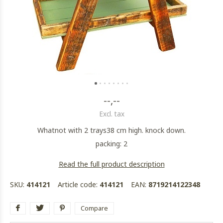
--,--
Excl. tax
Whatnot with 2 trays38 cm high. knock down.
packing: 2
Read the full product description
SKU:
414121
Article code:
414121
EAN:
8719214122348
Compare