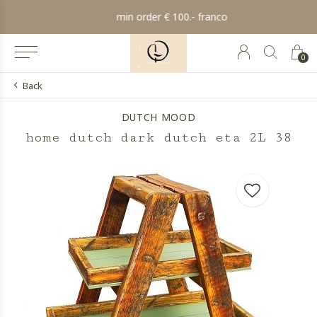
min order € 100.- franco
0
Back
DUTCH MOOD
home dutch dark dutch eta 2L 38