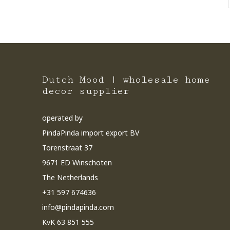
Dutch Mood | wholesale home
decor supplier
operated by
PindaPinda import export BV
Torenstraat 37
9671 ED Winschoten
The Netherlands
+31 597 674636
info@pindapinda.com
KvK 63 851 555