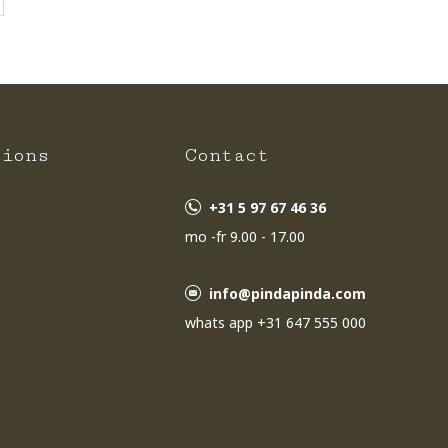
tions
Contact
+31 5 97 67 46 36
mo -fr 9.00 - 17.00
info@pindapinda.com
whats app +31 647 555 000