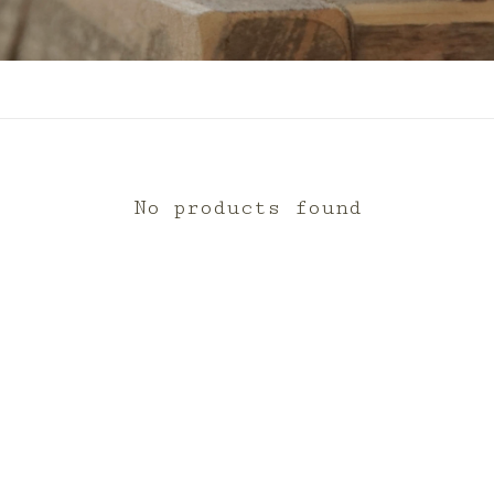
No products found