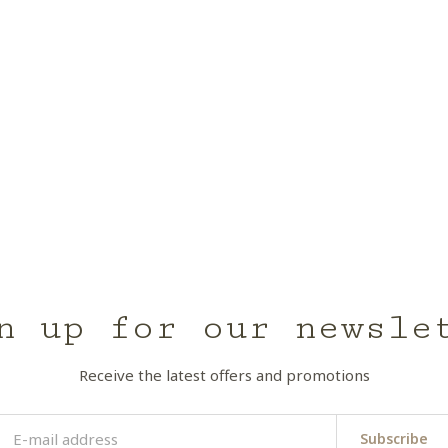
n up for our newsle
Receive the latest offers and promotions
Subscribe