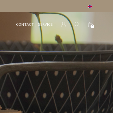
CONTACT | SERVICE
0