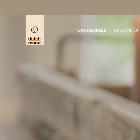
CATEGORIES
SPECIAL OF