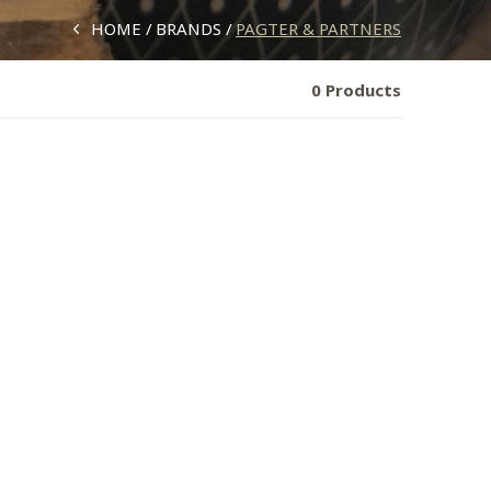
HOME
BRANDS
PAGTER & PARTNERS
0 Products