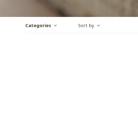
Categories
Sort by