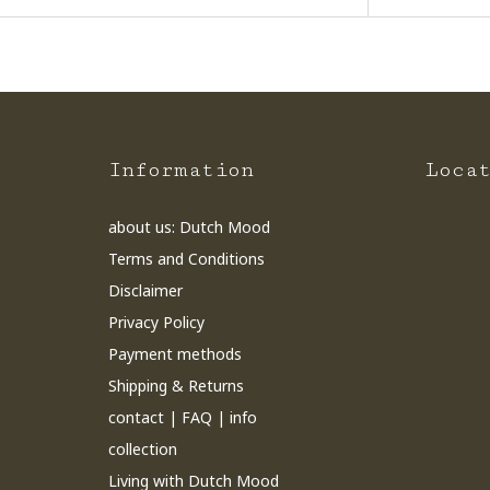
Information
Loca
about us: Dutch Mood
Terms and Conditions
Disclaimer
Privacy Policy
Payment methods
Shipping & Returns
contact | FAQ | info
collection
Living with Dutch Mood