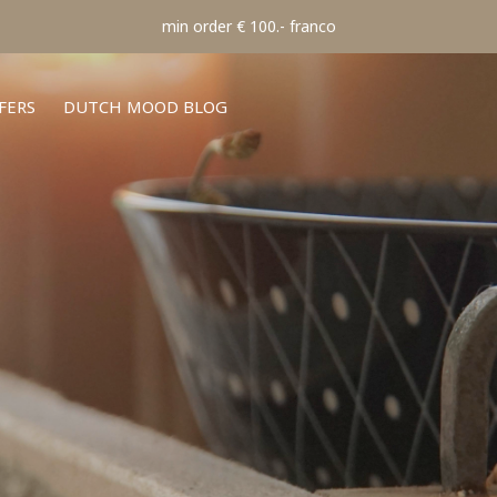
min order € 100.- franco
FERS
DUTCH MOOD BLOG