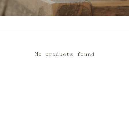
No products found