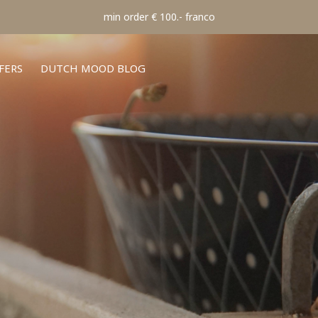
min order € 100.- franco
FERS
DUTCH MOOD BLOG