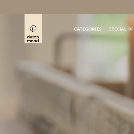
CATEGORIES
SPECIAL OF