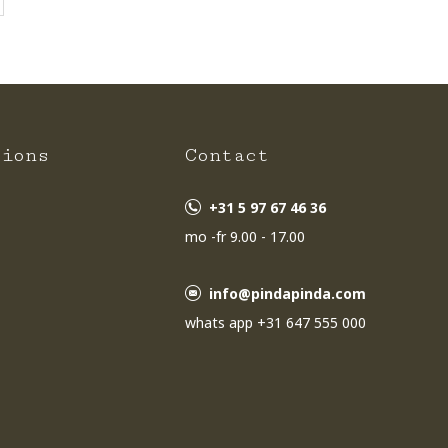
tions
Contact
+31 5 97 67 46 36
mo -fr 9.00 - 17.00
info@pindapinda.com
whats app +31 647 555 000