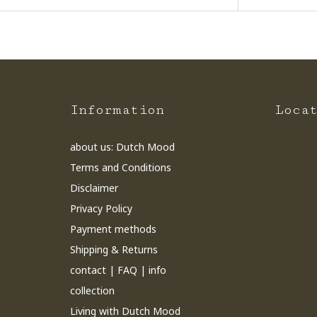
Information
Loca
about us: Dutch Mood
Terms and Conditions
Disclaimer
Privacy Policy
Payment methods
Shipping & Returns
contact | FAQ | info
collection
Living with Dutch Mood