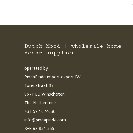
Dutch Mood | wholesale home
decor supplier
operated by
PindaPinda import export BV
Torenstraat 37
9671 ED Winschoten
The Netherlands
+31 597 674636
info@pindapinda.com
KvK 63 851 555