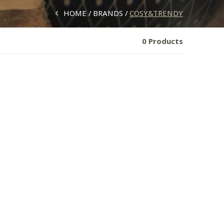
HOME
BRANDS
COSY&TRENDY
0 Products