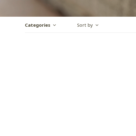
Categories
Sort by