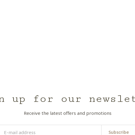
n up for our newsle
Receive the latest offers and promotions
Subscribe