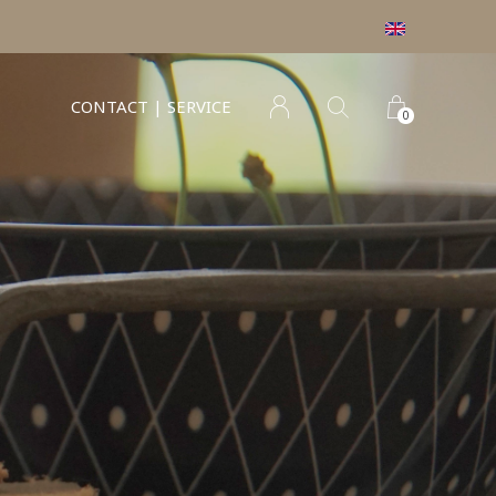
CONTACT | SERVICE
0