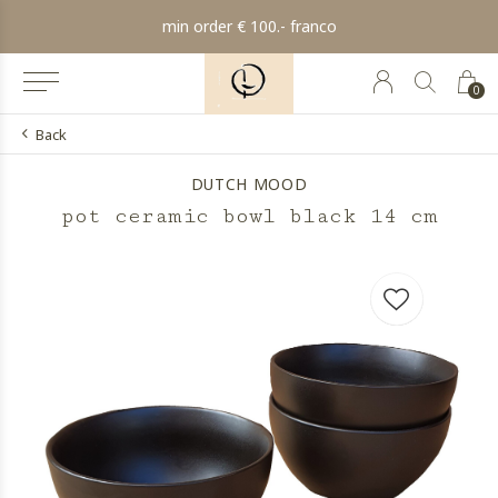
min order € 100.- franco
0
Back
DUTCH MOOD
pot ceramic bowl black 14 cm