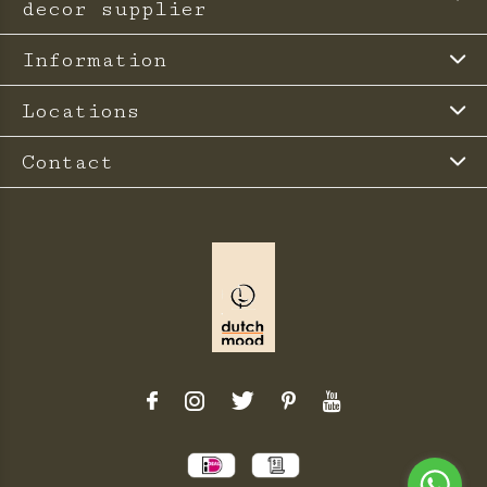
decor supplier
Information
Locations
Contact