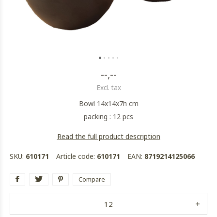
--,--
Excl. tax
Bowl 14x14x7h cm
packing : 12 pcs
Read the full product description
SKU:
610171
Article code:
610171
EAN:
8719214125066
Compare