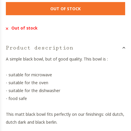
OUT OF STOCK
Out of stock
Product description
A simple black bowl, but of good quality. This bowl is :
- suitable for microwave
- suitable for the oven
- suitable for the dishwasher
- food safe
This matt black bowl fits perfectly on our finishings: old dutch,
dutch dark and black berlin.