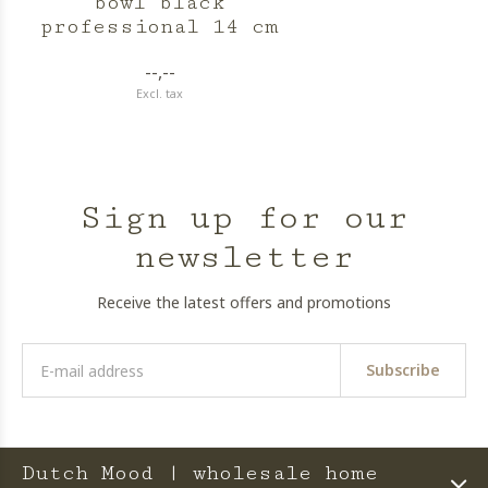
bowl black
professional 14 cm
--,--
Excl. tax
Sign up for our
newsletter
Receive the latest offers and promotions
Subscribe
Dutch Mood | wholesale home