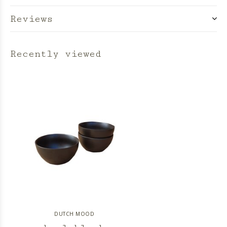
Reviews
Recently viewed
DUTCH MOOD